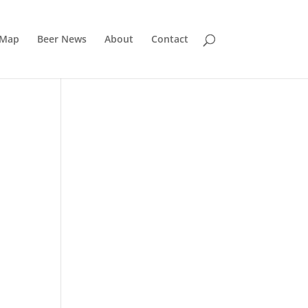
 Map
Beer News
About
Contact