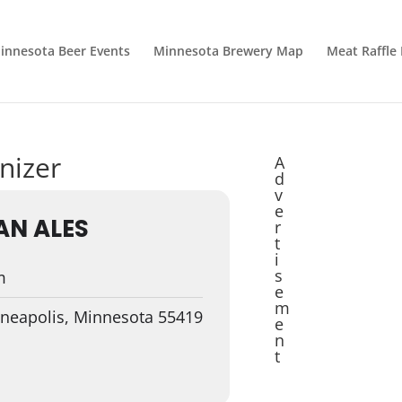
innesota Beer Events
Minnesota Brewery Map
Meat Raffle
nizer
A
d
v
e
AN ALES
r
t
i
s
m
e
m
nneapolis, Minnesota 55419
e
n
t