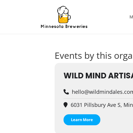
M
Events by this orga
WILD MIND ARTIS
hello@wildmindales.co
6031 Pillsbury Ave S, Mi
Learn More