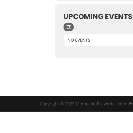
UPCOMING EVENTS
NO EVENTS
Copyright © 2025 MinnesotaBreweries.com
Pr