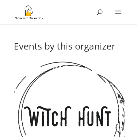
Events by this organizer