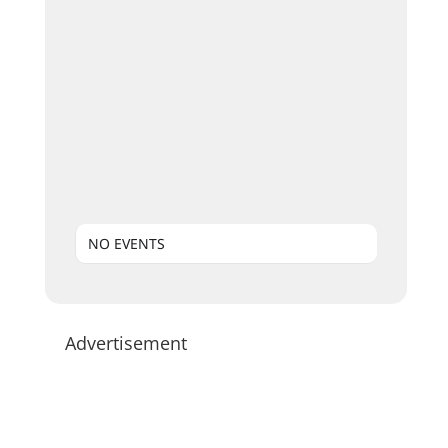
NO EVENTS
Advertisement