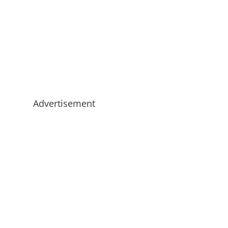
Advertisement