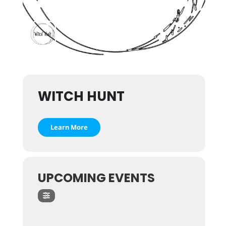
WITCH HUNT
Learn More
UPCOMING EVENTS