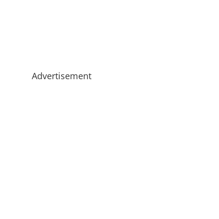
Advertisement