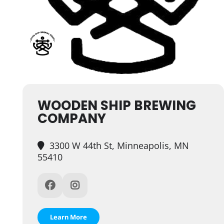
WOODEN SHIP BREWING
COMPANY
3300 W 44th St, Minneapolis, MN
55410
Learn More