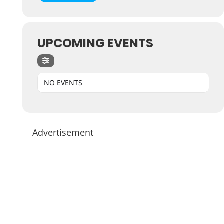
UPCOMING EVENTS
NO EVENTS
Advertisement