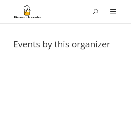
Events by this organizer