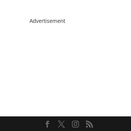
Advertisement