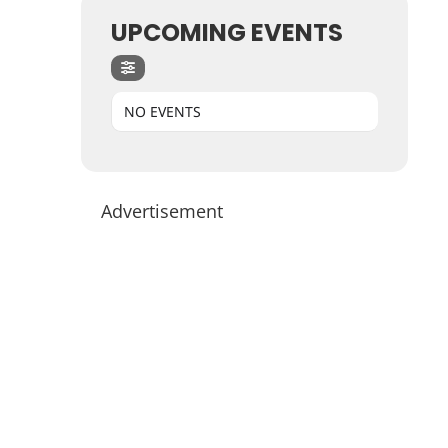
UPCOMING EVENTS
NO EVENTS
Advertisement