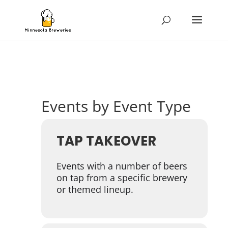
Events by Event Type
TAP TAKEOVER
Events with a number of beers
on tap from a specific brewery
or themed lineup.