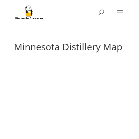
Minnesota Distillery Map