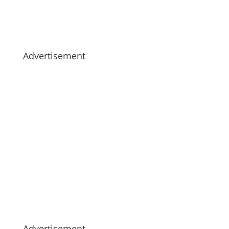
Advertisement
Advertisement