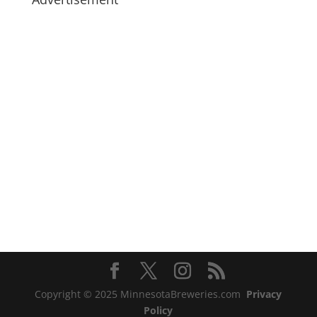
Copyright © 2025 MinnesotaBreweries.com
Privacy
Policy