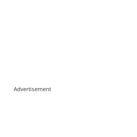
Advertisement