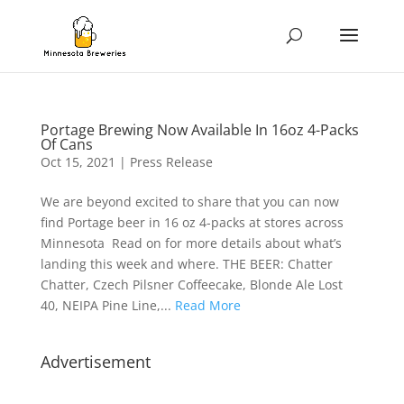
Portage Brewing Now Available In 16oz 4-Packs
Of Cans
Oct 15, 2021
|
Press Release
We are beyond excited to share that you can now
find Portage beer in 16 oz 4-packs at stores across
Minnesota Read on for more details about what’s
landing this week and where. THE BEER: Chatter
Chatter, Czech Pilsner Coffeecake, Blonde Ale Lost
40, NEIPA Pine Line,...
Read More
Advertisement