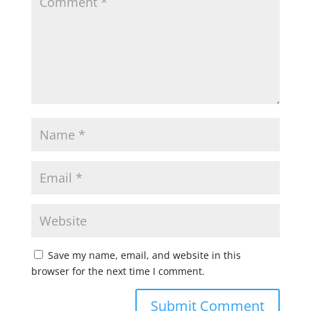
Save my name, email, and website in this
browser for the next time I comment.