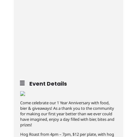
Event Details
Come celebrate our 1 Year Anniversary with food,
bier & giveaways! As a thank you to the community
for making our first year better than we ever could
have imagined, enjoy a day filled with bier, bites and
prizes!
Hog Roast from 4pm – 7pm, $12 per plate, with hog