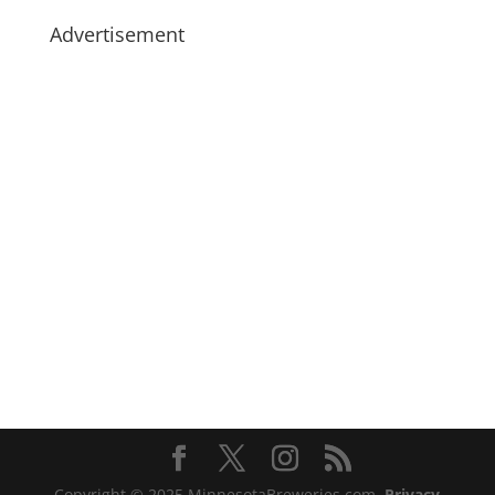
Advertisement
Copyright © 2025 MinnesotaBreweries.com
Privacy