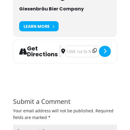
Giesenbräu Bier Company
LEARN MORE
Get
Address - 1 Year Anniversary Schw
Destination Address - 1 Year Ann
Directions
Submit a Comment
Your email address will not be published.
Required
fields are marked
*