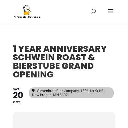
1 YEAR ANNIVERSARY
SCHWEIN ROAST &
BIERSTUBE GRAND
OPENING
SAT
Giesenbräu Bier Company
, 1306 1st St NE,
20
New Prague, MN 56071
OCT