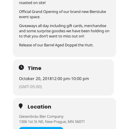
roasted on site!
Official Grand Opening of our brand new Bierstube
event space.
Giveaways all day including gift cards, merchandise
and some surprise goodies we have been holding on
to that you don’t want to miss out on!
Release of our Barrel Aged Doppel the Hutt.
Time
October 20, 2018
12:00 pm
-
10:00 pm
(GMT-05:00)
Location
Giesenbräu Bier Company
1306 1st St NE, New Prague, MN 56071