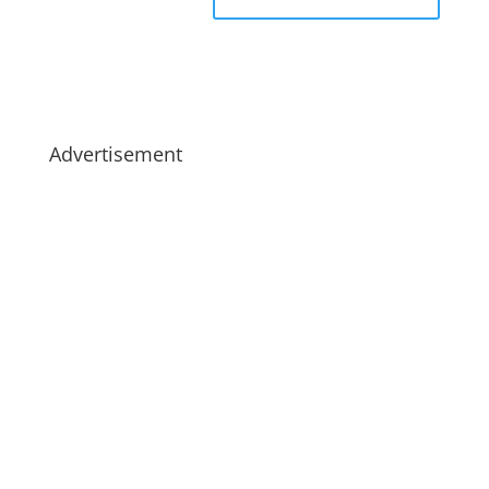
Advertisement