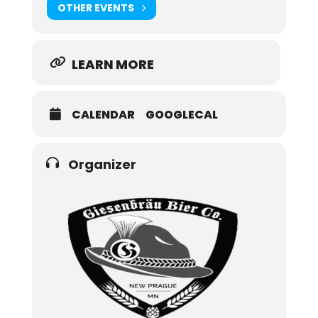
OTHER EVENTS
LEARN MORE
CALENDAR
GOOGLECAL
Organizer