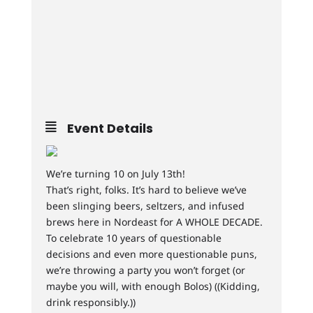
Event Details
We’re turning 10 on July 13th!
That’s right, folks. It’s hard to believe we’ve
been slinging beers, seltzers, and infused
brews here in Nordeast for A WHOLE DECADE.
To celebrate 10 years of questionable
decisions and even more questionable puns,
we’re throwing a party you won’t forget (or
maybe you will, with enough Bolos) ((Kidding,
drink responsibly.))