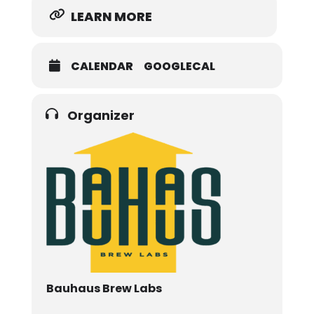
LEARN MORE
CALENDAR
GOOGLECAL
Organizer
Bauhaus Brew Labs