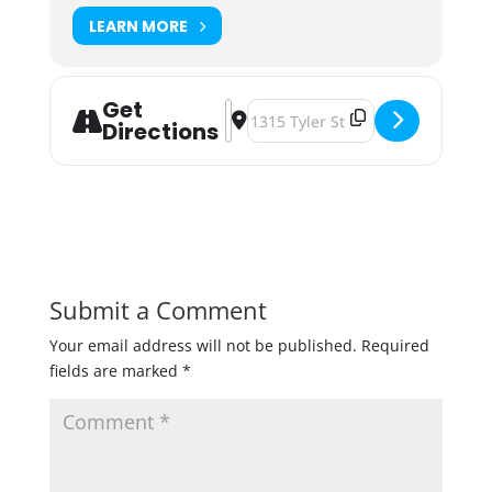
LEARN MORE
Get
Address - 10 Years of Awesöme [1B
Destination Address - 10 Years 
Directions
Submit a Comment
Your email address will not be published.
Required
fields are marked
*