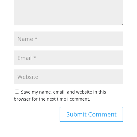
Save my name, email, and website in this
browser for the next time I comment.