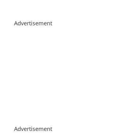
Advertisement
Advertisement