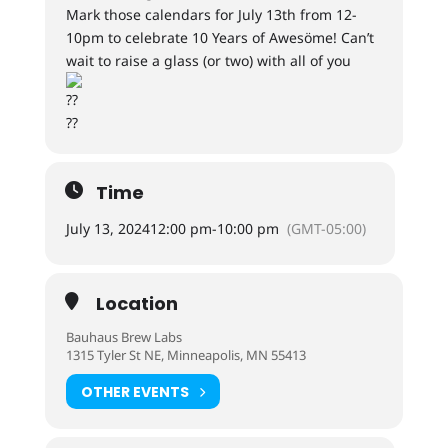
Mark those calendars for July 13th from 12-
10pm to celebrate 10 Years of Awesöme! Can’t
wait to raise a glass (or two) with all of you
Time
July 13, 2024
12:00 pm
-
10:00 pm
(GMT-05:00)
Location
Bauhaus Brew Labs
1315 Tyler St NE, Minneapolis, MN 55413
OTHER EVENTS