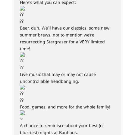
Here’s what you can expect:
Beer, duh. We’ll have our classics, some new
summer brews..not to mention we’re
resurrecting Stargrazer for a VERY limited
time!
Live music that may or may not cause
uncontrollable headbanging.
Food, games, and more for the whole family!
A chance to reminisce about your best (or
blurriest) nights at Bauhaus.