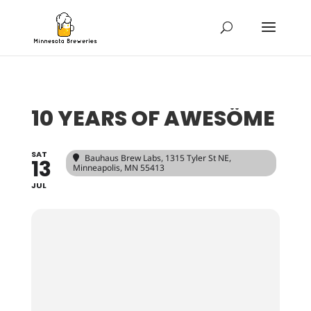
10 YEARS OF AWESÖME
SAT
Bauhaus Brew Labs
, 1315 Tyler St NE,
13
Minneapolis, MN 55413
JUL