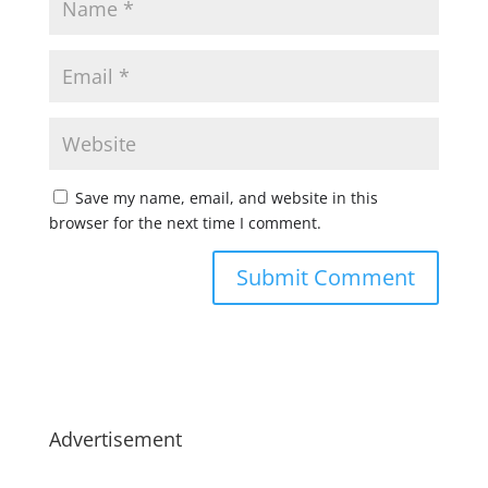
Save my name, email, and website in this
browser for the next time I comment.
Advertisement