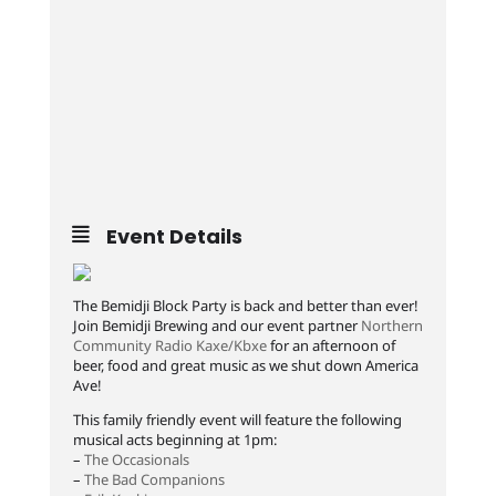
Event Details
The Bemidji Block Party is back and better than ever!
Join Bemidji Brewing and our event partner
Northern
Community Radio Kaxe/Kbxe
for an afternoon of
beer, food and great music as we shut down America
Ave!
This family friendly event will feature the following
musical acts beginning at 1pm:
–
The Occasionals
–
The Bad Companions