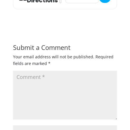
Directions
Submit a Comment
Your email address will not be published.
Required
fields are marked
*