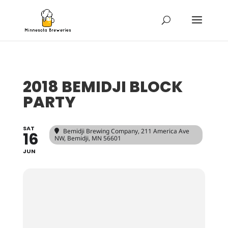
2018 BEMIDJI BLOCK
PARTY
SAT
Bemidji Brewing Company
, 211 America Ave
16
NW, Bemidji, MN 56601
JUN