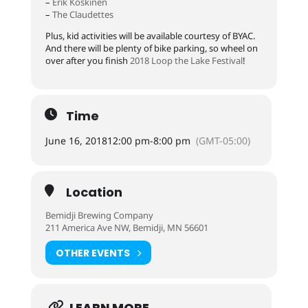
–
Erik Koskinen
–
The Claudettes
Plus, kid activities will be available courtesy of BYAC.
And there will be plenty of bike parking, so wheel on
over after you finish
2018 Loop the Lake Festival
!
Time
June 16, 2018
12:00 pm
-
8:00 pm
(GMT-05:00)
Location
Bemidji Brewing Company
211 America Ave NW, Bemidji, MN 56601
OTHER EVENTS
LEARN MORE