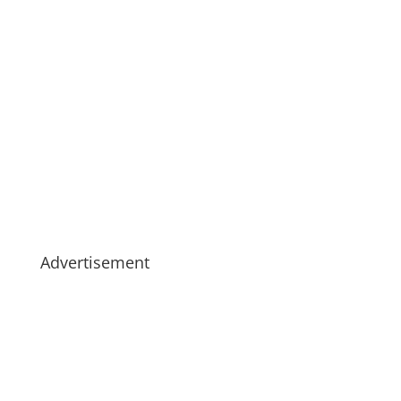
Advertisement