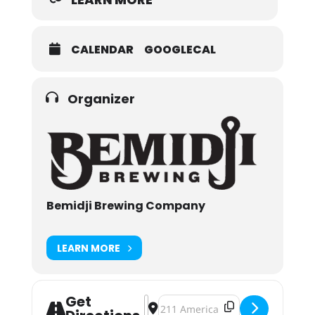
CALENDAR
GOOGLECAL
Organizer
Bemidji Brewing Company
LEARN MORE
Get
Address - 2018 Bemidji Block Party
Destination Address - 2018 Bemid