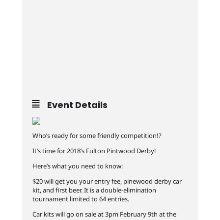
Event Details
Who’s ready for some friendly competition!?
It’s time for 2018’s Fulton Pintwood Derby!
Here’s what you need to know:
$20 will get you your entry fee, pinewood derby car
kit, and first beer. It is a double-elimination
tournament limited to 64 entries.
Car kits will go on sale at 3pm February 9th at the