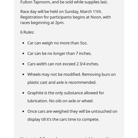
Fulton Taproom, and be sold while supplies last.
Race day will be held on Sunday, March 11th.
Registration for participants begins at Noon, with
races beginning at 2pm.
6 Rules:
Car can weigh no more than 5oz.
Car can be no longer than 7 inches.
Cars width can not exceed 2 3/4 inches.
Wheels may not be modified. Removing burs on
plastic cast and axle is recommended.
Graphite is the only substance allowed for
lubrication. No oils on axle or wheel.
Once cars are weighed they will be untouched on
display till it’s the cars time to compete.