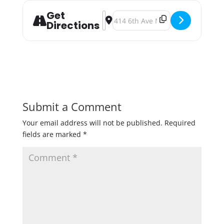
Get
Address - The 2018 Fulton Pintwoo
Destination Address - The 2018 
Directions
Submit a Comment
Your email address will not be published.
Required
fields are marked
*