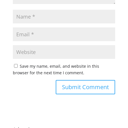
Save my name, email, and website in this
browser for the next time I comment.