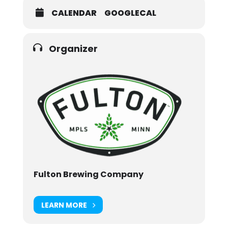
CALENDAR
GOOGLECAL
Organizer
Fulton Brewing Company
LEARN MORE