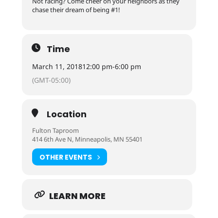
Not racing? Come cheer on your neighbors as they
chase their dream of being #1!
Time
March 11, 2018
12:00 pm
-
6:00 pm
(GMT-05:00)
Location
Fulton Taproom
414 6th Ave N, Minneapolis, MN 55401
OTHER EVENTS
LEARN MORE