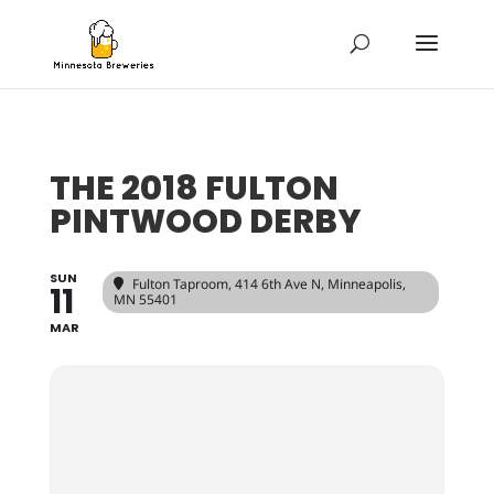
THE 2018 FULTON
PINTWOOD DERBY
SUN
Fulton Taproom
, 414 6th Ave N, Minneapolis,
11
MN 55401
MAR