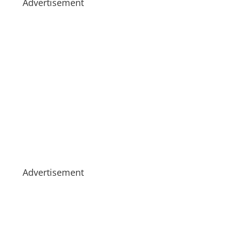
Advertisement
Advertisement