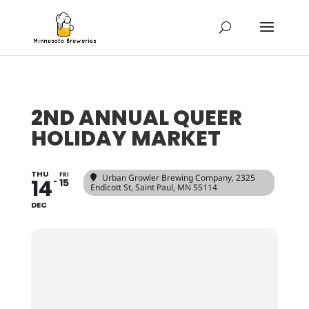
2ND ANNUAL QUEER
HOLIDAY MARKET
THU
FRI
Urban Growler Brewing Company
, 2325
14
15
Endicott St, Saint Paul, MN 55114
DEC