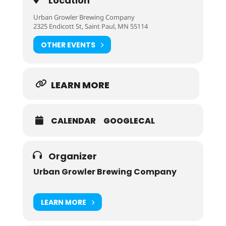
Location
Urban Growler Brewing Company
2325 Endicott St, Saint Paul, MN 55114
OTHER EVENTS
LEARN MORE
CALENDAR
GOOGLECAL
Organizer
Urban Growler Brewing Company
LEARN MORE