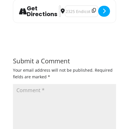
Get
Address - 2nd Annual Queer Holida
Destination Address - 2nd Annu
Directions
Submit a Comment
Your email address will not be published.
Required
fields are marked
*