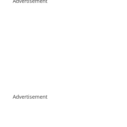
Advertisement
Advertisement