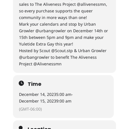
sales to The Aliveness Project @allivenessmn,
so every purchase supports the queer
community in more ways than one!
Mark your calendars and stop by Urban
Growler @urbangrowler on December 14th or
15th between 5pm and 9pm and make your
Yuletide Extra Gay this year!
Hosted by Scout @Scout.stp & Urban Growler
@urbangrowler to benefit The Aliveness
Project @Alivenessmn
Time
December 14, 2023
5:00 am
-
December 15, 2023
9:00 am
(GMT-06:00)