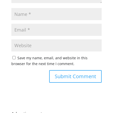
Save my name, email, and website in this
browser for the next time I comment.