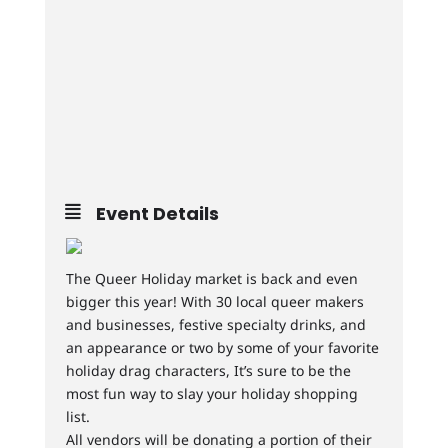
Event Details
The Queer Holiday market is back and even
bigger this year! With 30 local queer makers
and businesses, festive specialty drinks, and
an appearance or two by some of your favorite
holiday drag characters, It’s sure to be the
most fun way to slay your holiday shopping
list.
All vendors will be donating a portion of their