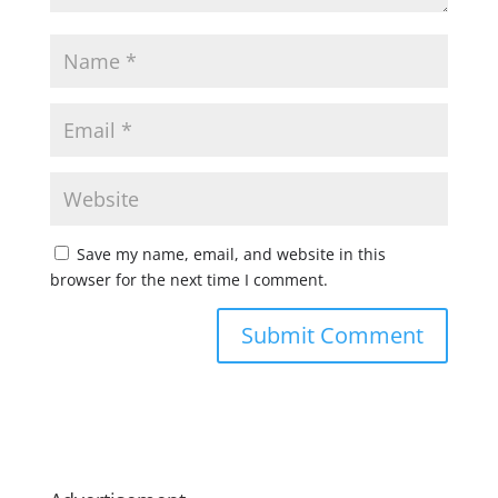
Save my name, email, and website in this
browser for the next time I comment.