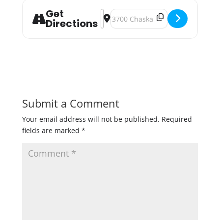
Get
Address - 4th of July Charity Tap Ce
Destination Address - 4th of July
Directions
Submit a Comment
Your email address will not be published.
Required
fields are marked
*