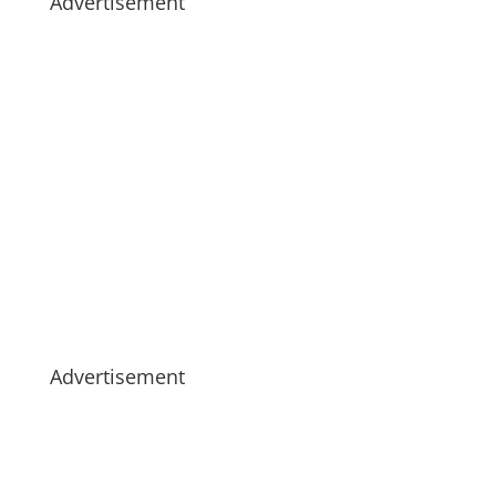
Advertisement
Advertisement