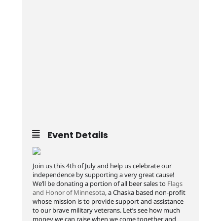
Event Details
Join us this 4th of July and help us celebrate our
independence by supporting a very great cause!
We’ll be donating a portion of all beer sales to
Flags
and Honor of Minnesota
, a Chaska based non-profit
whose mission is to provide support and assistance
to our brave military veterans. Let’s see how much
money we can raise when we come together and