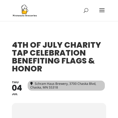
4TH OF JULY CHARITY
TAP CELEBRATION
BENEFITING FLAGS &
HONOR
THU
Schram Haus Brewery
, 3700 Chaska Blvd,
04
Chaska, MN 55318
JUL