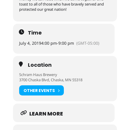
toast to all of those who have bravely served and
protected our great nation!
Time
July 4, 2019
4:00 pm
-
9:00 pm
(GMT-05:00)
Location
Schram Haus Brewery
3700 Chaska Blvd, Chaska, MN 55318
OTHER EVENTS
LEARN MORE