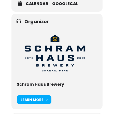
CALENDAR
GOOGLECAL
Organizer
Schram Haus Brewery
LEARN MORE