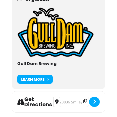
Gull Dam Brewing
LEARN MORE
Get
Address - 5th Annual Gull Dam Okt
Destination Address - 5th Annual
Directions