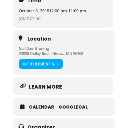
Time
October 6, 2018
12:00 pm
-
11:00 pm
(GMT-05:00)
Location
Gull Dam Brewing
23836 Smiley Road, Nisswa, MN 56468
OTHER EVENTS
LEARN MORE
CALENDAR
GOOGLECAL
Organizer