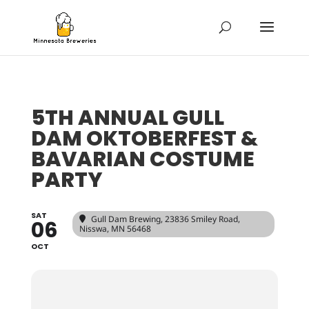
5TH ANNUAL GULL
DAM OKTOBERFEST &
BAVARIAN COSTUME
PARTY
SAT
Gull Dam Brewing
, 23836 Smiley Road,
06
Nisswa, MN 56468
OCT