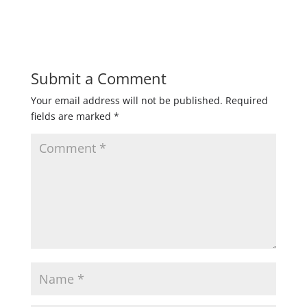
Submit a Comment
Your email address will not be published.
Required
fields are marked
*