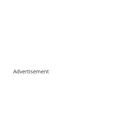
Advertisement