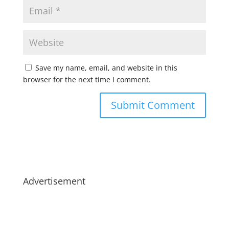
Save my name, email, and website in this
browser for the next time I comment.
Advertisement