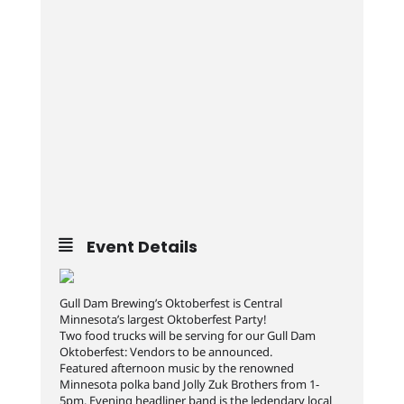
Event Details
Gull Dam Brewing’s Oktoberfest is Central
Minnesota’s largest Oktoberfest Party!
Two food trucks will be serving for our Gull Dam
Oktoberfest: Vendors to be announced.
Featured afternoon music by the renowned
Minnesota polka band Jolly Zuk Brothers from 1-
5pm. Evening headliner band is the ledendary local