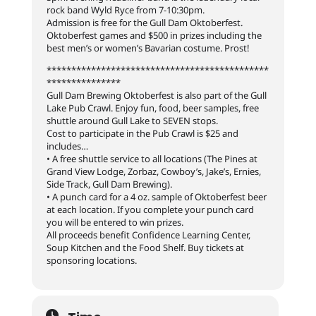
rock band Wyld Ryce from 7-10:30pm.
Admission is free for the Gull Dam Oktoberfest.
Oktoberfest games and $500 in prizes including the
best men’s or women’s Bavarian costume. Prost!
*********************************************
***************
Gull Dam Brewing Oktoberfest is also part of the Gull
Lake Pub Crawl. Enjoy fun, food, beer samples, free
shuttle around Gull Lake to SEVEN stops.
Cost to participate in the Pub Crawl is $25 and
includes…
• A free shuttle service to all locations (The Pines at
Grand View Lodge, Zorbaz, Cowboy’s, Jake’s, Ernies,
Side Track, Gull Dam Brewing).
• A punch card for a 4 oz. sample of Oktoberfest beer
at each location. If you complete your punch card
you will be entered to win prizes.
All proceeds benefit Confidence Learning Center,
Soup Kitchen and the Food Shelf. Buy tickets at
sponsoring locations.