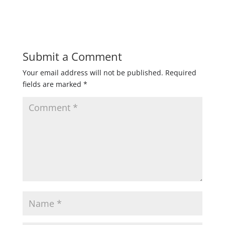
Submit a Comment
Your email address will not be published.
Required
fields are marked
*