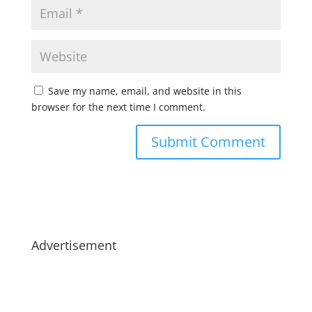
Save my name, email, and website in this
browser for the next time I comment.
Advertisement