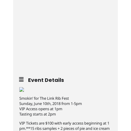
Event Details
Smokin’ for The Link Rib Fest
Sunday, June 10th, 2018 from 1-5pm
VIP Access opens at 1pm
Tasting starts at 2pm
VIP Tickets are $100 with early access beginning at 1
pm.**15 ribs samples + 2 pieces of pie and ice cream