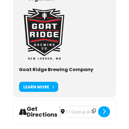
Goat Ridge Brewing Company
LEARN MORE
Get
Address - 5th Annual "Smokin' for T
Destination Address - 5th Annual
Directions