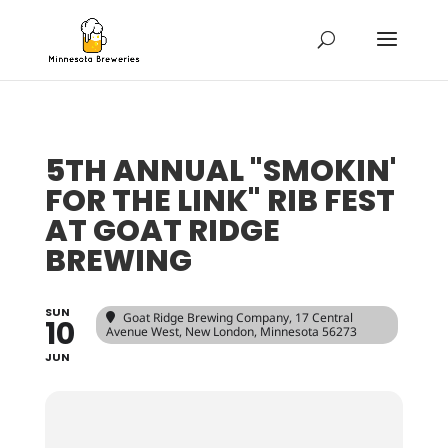
5TH ANNUAL "SMOKIN'
FOR THE LINK" RIB FEST
AT GOAT RIDGE
BREWING
SUN
Goat Ridge Brewing Company
, 17 Central
10
Avenue West, New London, Minnesota 56273
JUN