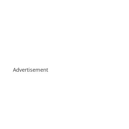
Advertisement