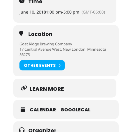
Time
June 10, 2018
1:00 pm
-
5:00 pm
(GMT-05:00)
Location
Goat Ridge Brewing Company
17 Central Avenue West, New London, Minnesota
56273
OTHER EVENTS
LEARN MORE
CALENDAR
GOOGLECAL
Organizer