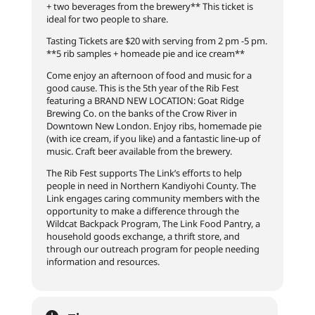
+ two beverages from the brewery** This ticket is
ideal for two people to share.
Tasting Tickets are $20 with serving from 2 pm -5 pm.
**5 rib samples + homeade pie and ice cream**
Come enjoy an afternoon of food and music for a
good cause. This is the 5th year of the Rib Fest
featuring a BRAND NEW LOCATION: Goat Ridge
Brewing Co. on the banks of the Crow River in
Downtown New London. Enjoy ribs, homemade pie
(with ice cream, if you like) and a fantastic line-up of
music. Craft beer available
from the brewery.
The Rib Fest supports The Link’s efforts to help
people in need in Northern Kandiyohi County. The
Link engages caring community members with the
opportunity to make a difference through the
Wildcat Backpack Program, The Link Food Pantry, a
household goods exchange, a thrift store, and
through our outreach program for people needing
information and resources.