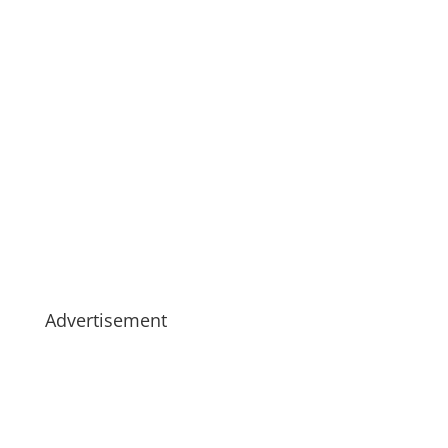
Advertisement