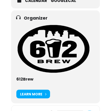
CALENDAR
GOOGLECAL
Organizer
612Brew
LEARN MORE