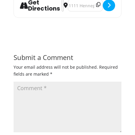
Get
Address - 612Brew Tap Takeover at 
Destination Address - 612Brew T
Directions
Submit a Comment
Your email address will not be published.
Required
fields are marked
*