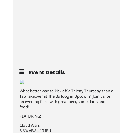
Event Details
What better way to kick off a Thirsty Thursday than a
Tap Takeover at The Bulldog in Uptown?! Join us for
an evening filled with great beer, some darts and
food!
FEATURING:
Cloud Wars
5.8% ABV – 10 IBU