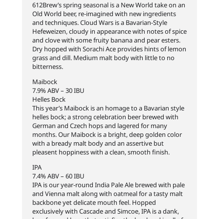
612Brew’s spring seasonal is a New World take on an
Old World beer, re-imagined with new ingredients
and techniques. Cloud Wars is a Bavarian-Style
Hefeweizen, cloudy in appearance with notes of spice
and clove with some fruity banana and pear esters.
Dry hopped with Sorachi Ace provides hints of lemon
grass and dill. Medium malt body with little to no
bitterness.
Maibock
7.9% ABV – 30 IBU
Helles Bock
This year’s Maibock is an homage to a Bavarian style
helles bock; a strong celebration beer brewed with
German and Czech hops and lagered for many
months. Our Maibock is a bright, deep golden color
with a bready malt body and an assertive but
pleasent hoppiness with a clean, smooth finish.
IPA
7.4% ABV – 60 IBU
IPA is our year-round India Pale Ale brewed with pale
and Vienna malt along with oatmeal for a tasty malt
backbone yet delicate mouth feel. Hopped
exclusively with Cascade and Simcoe, IPA is a dank,