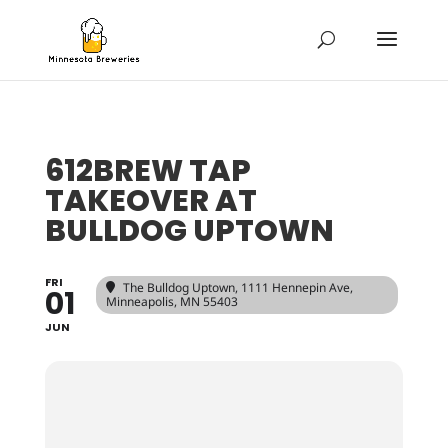
612BREW TAP
TAKEOVER AT
BULLDOG UPTOWN
FRI
The Bulldog Uptown
, 1111 Hennepin Ave,
01
Minneapolis, MN 55403
JUN