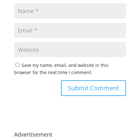
Save my name, email, and website in this
browser for the next time I comment.
Advertisement