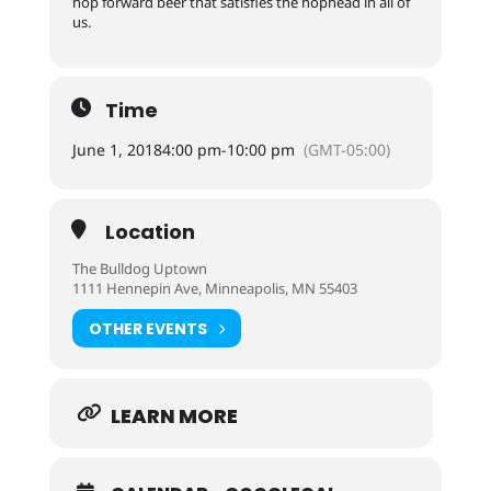
hop forward beer that satisfies the hophead in all of
us.
Time
June 1, 2018
4:00 pm
-
10:00 pm
(GMT-05:00)
Location
The Bulldog Uptown
1111 Hennepin Ave, Minneapolis, MN 55403
OTHER EVENTS
LEARN MORE