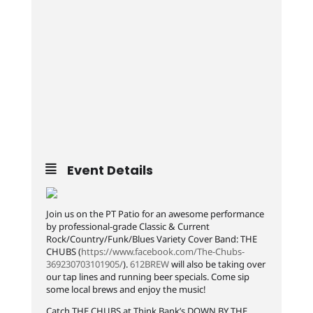
Event Details
Join us on the PT Patio for an awesome performance
by professional-grade Classic & Current
Rock/Country/Funk/Blues Variety Cover Band: THE
CHUBS (
https://www.facebook.com/The-Chubs-
369230703101905/
).
612BREW
will also be taking over
our tap lines and running beer specials. Come sip
some local brews and enjoy the music!
Catch THE CHUBS at Think Bank’s DOWN BY THE