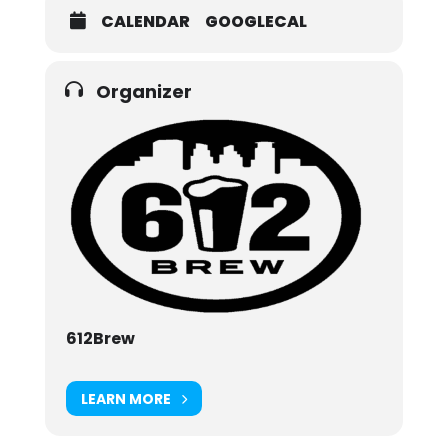
CALENDAR
GOOGLECAL
Organizer
612Brew
LEARN MORE