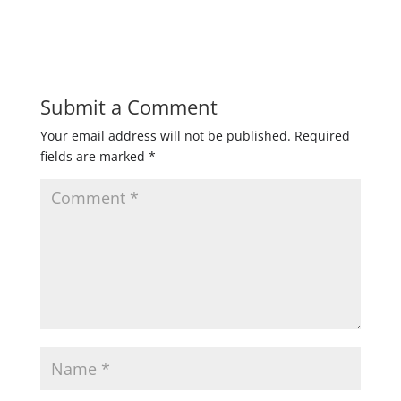
Submit a Comment
Your email address will not be published.
Required
fields are marked
*