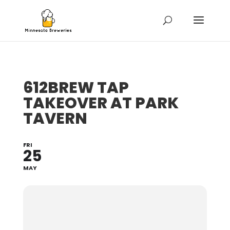
612BREW TAP
TAKEOVER AT PARK
TAVERN
FRI
25
MAY