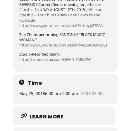
RIVERSIDE Concert Series opening for
Jefferson
Starship
SUNDAY AUGUST 12TH, 2018:
Jefferson
Starship – The Chubs -Think Bank Down by the
Riverside
https://www.youtube.com/watch?v=ffeyb27EAfc
The Chubs performing SANTANA’S “BLACK MAGIC
WOMAN:”
https://www.youtube.com/watch?v=gq-KD6CwBys
Studio-Recorded demo:
https://soundcloud.com/DEVIN-FARLOW
Time
May 25, 2018
6:00 pm
-
9:00 pm
(GMT-05:00)
LEARN MORE