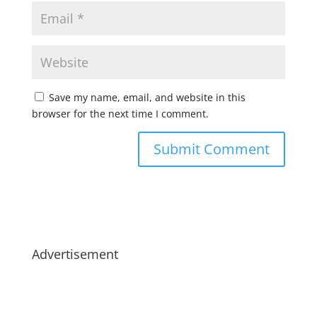
Save my name, email, and website in this
browser for the next time I comment.
Advertisement