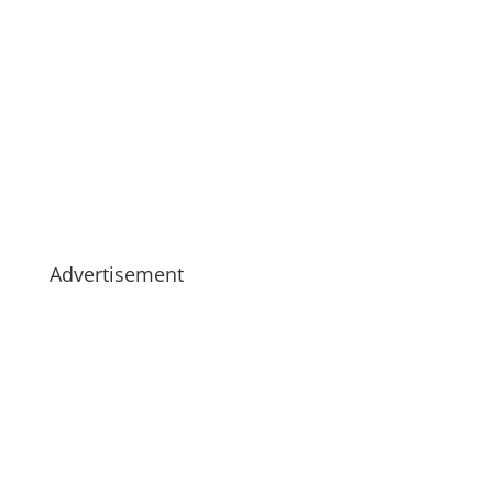
Advertisement