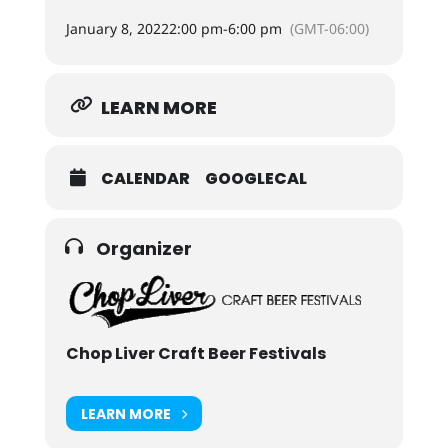
January 8, 2022
2:00 pm
-
6:00 pm
(GMT-06:00)
LEARN MORE
CALENDAR
GOOGLECAL
Organizer
Chop Liver Craft Beer Festivals
LEARN MORE