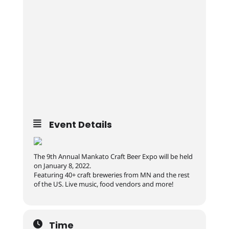
Event Details
The 9th Annual Mankato Craft Beer Expo will be held
on January 8, 2022.
Featuring 40+ craft breweries from MN and the rest
of the US. Live music, food vendors and more!
Time