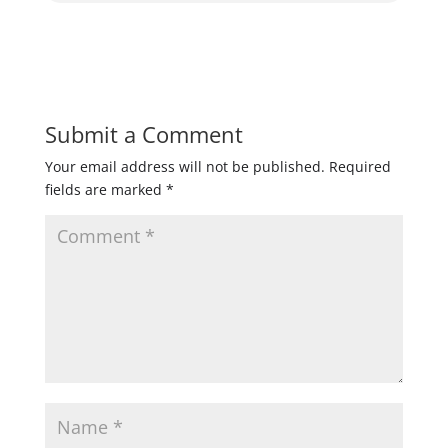
Submit a Comment
Your email address will not be published.
Required
fields are marked
*