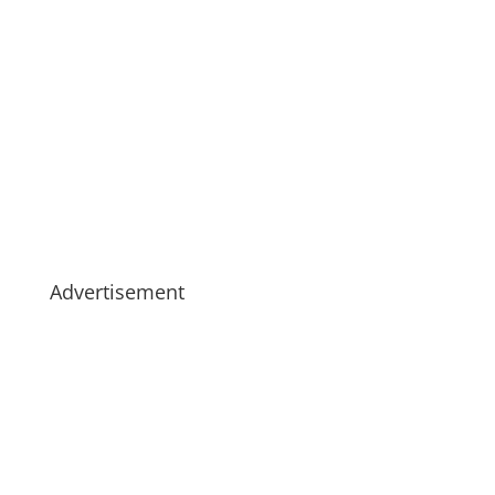
Advertisement