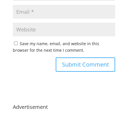
Save my name, email, and website in this
browser for the next time I comment.
Advertisement