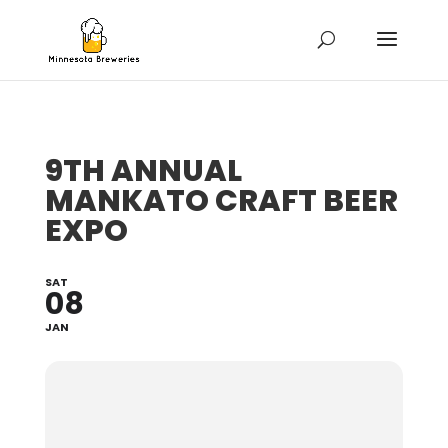
9TH ANNUAL
MANKATO CRAFT BEER
EXPO
SAT
08
JAN