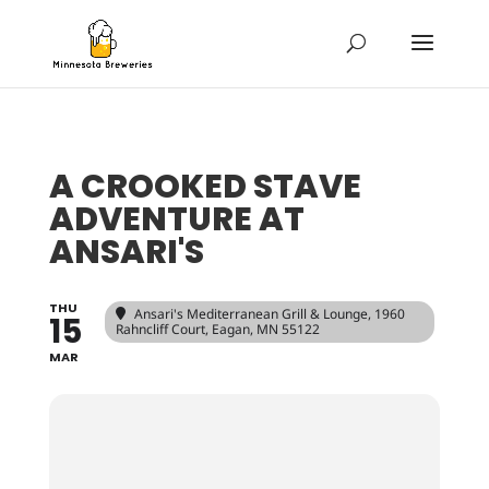
A CROOKED STAVE
ADVENTURE AT
ANSARI'S
THU
Ansari's Mediterranean Grill & Lounge
, 1960
15
Rahncliff Court, Eagan, MN 55122
MAR