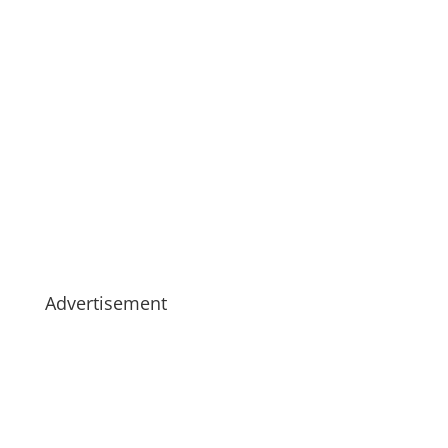
Advertisement