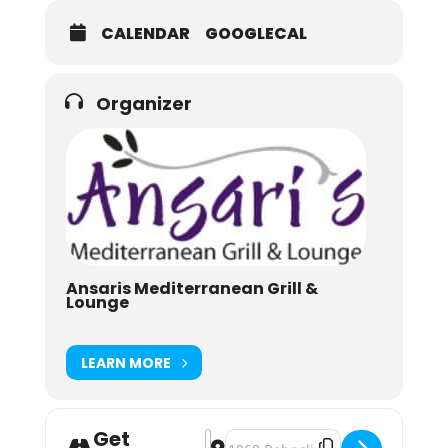
CALENDAR
GOOGLECAL
Organizer
Ansaris Mediterranean Grill &
Lounge
LEARN MORE
Get
Address - A Crooked Stave Adventure
Destination Address - A Crooked 