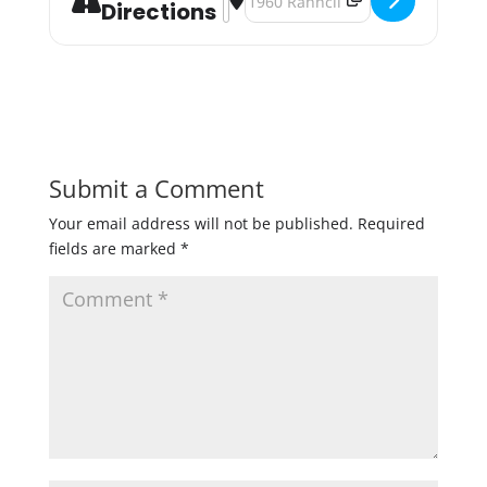
Directions
Submit a Comment
Your email address will not be published.
Required
fields are marked
*