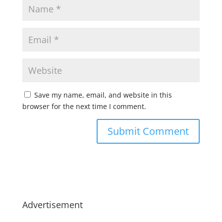
Save my name, email, and website in this
browser for the next time I comment.
Advertisement