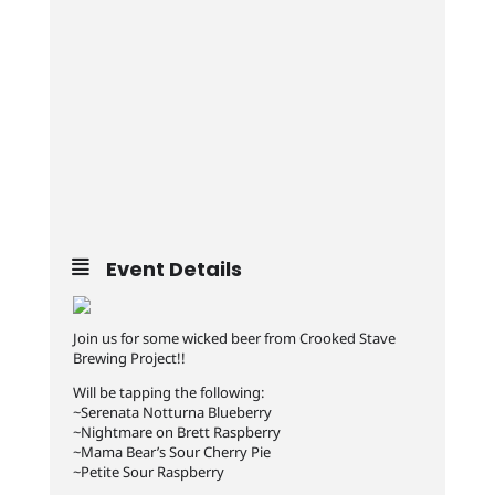
Event Details
Join us for some wicked beer from Crooked Stave
Brewing Project!!
Will be tapping the following:
~Serenata Notturna Blueberry
~Nightmare on Brett Raspberry
~Mama Bear’s Sour Cherry Pie
~Petite Sour Raspberry