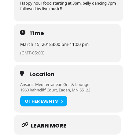
Happy hour food starting at 3pm, belly dancing 7pm
followed by live music!!
Time
March 15, 2018
3:00 pm
-
11:00 pm
(GMT-05:00)
Location
Ansari's Mediterranean Grill & Lounge
1960 Rahncliff Court, Eagan, MN 55122
OTHER EVENTS
LEARN MORE