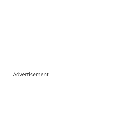
Advertisement