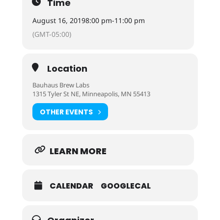
Time
August 16, 2019
8:00 pm
-
11:00 pm
(GMT-05:00)
Location
Bauhaus Brew Labs
1315 Tyler St NE, Minneapolis, MN 55413
OTHER EVENTS
LEARN MORE
CALENDAR
GOOGLECAL