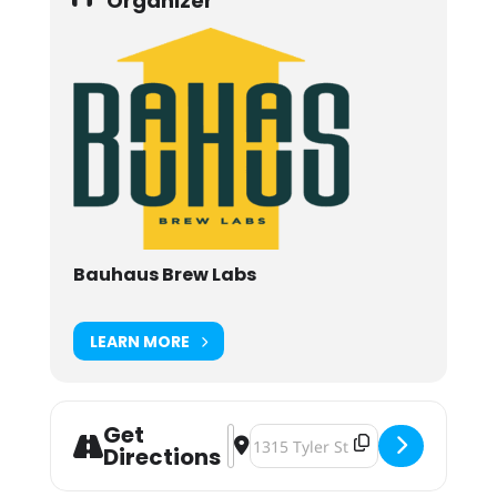
Organizer
Bauhaus Brew Labs
LEARN MORE
Get
Address - A Yacht Rock Vinyl Night
Destination Address - A Yacht Ro
Directions