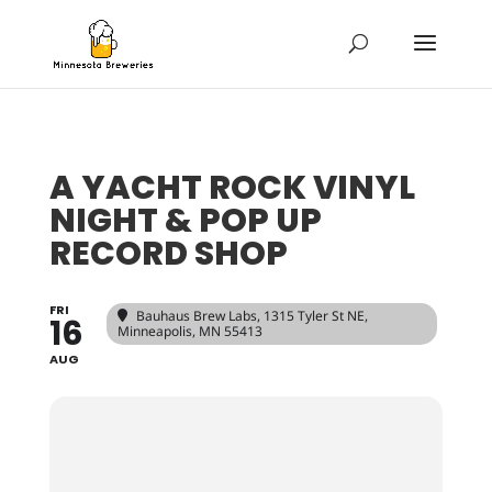
A YACHT ROCK VINYL
NIGHT & POP UP
RECORD SHOP
FRI
Bauhaus Brew Labs
, 1315 Tyler St NE,
16
Minneapolis, MN 55413
AUG