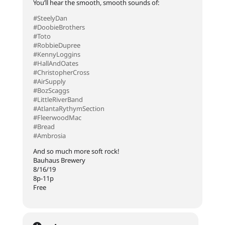
You’ll hear the smooth, smooth sounds of:
#SteelyDan
#DoobieBrothers
#Toto
#RobbieDupree
#KennyLoggins
#HallAndOates
#ChristopherCross
#AirSupply
#BozScaggs
#LittleRiverBand
#AtlantaRythymSection
#FleerwoodMac
#Bread
#Ambrosia
And so much more soft rock!
Bauhaus Brewery
8/16/19
8p-11p
Free