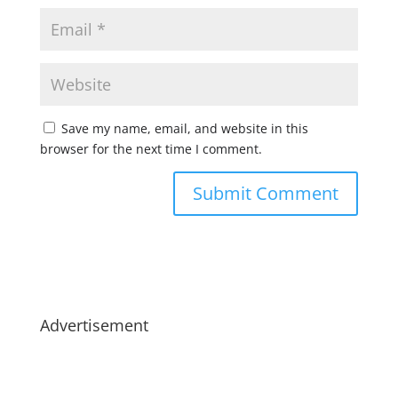
Save my name, email, and website in this
browser for the next time I comment.
Advertisement