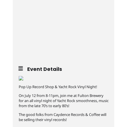
Event Details
Pop Up Record Shop & Yacht Rock Vinyl Night!
On July 12 from 8-11pm, join me at Fulton Brewery
for an all vinyl night of Yacht Rock smoothness, music
from the late 70’s to early 80’s!
The good folks from Caydence Records & Coffee will
be selling their vinyl records!