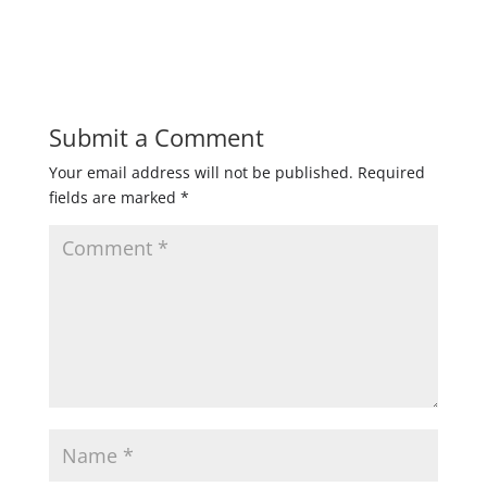
Submit a Comment
Your email address will not be published.
Required
fields are marked
*