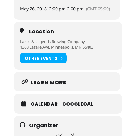
May 26, 2018
12:00 pm
-
2:00 pm
(GMT-05:00)
Location
Lakes & Legends Brewing Company
1368 Lasalle Ave, Minneapolis, MN 55403
OTHER EVENTS
LEARN MORE
CALENDAR
GOOGLECAL
Organizer