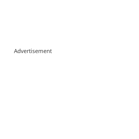
Advertisement