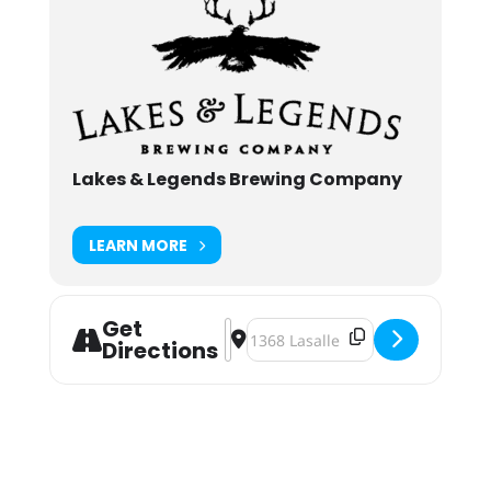
Lakes & Legends Brewing Company
LEARN MORE
Get
Address - Adoptable Dog Meet & Gr
Destination Address - Adoptable
Directions