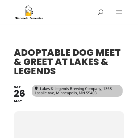
ADOPTABLE DOG MEET
& GREET AT LAKES &
LEGENDS
SAT
Lakes & Legends Brewing Company
, 1368
26
Lasalle Ave, Minneapolis, MN 55403
MAY