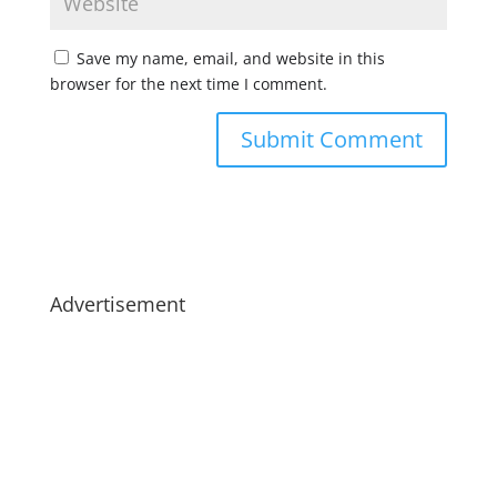
Save my name, email, and website in this
browser for the next time I comment.
Advertisement