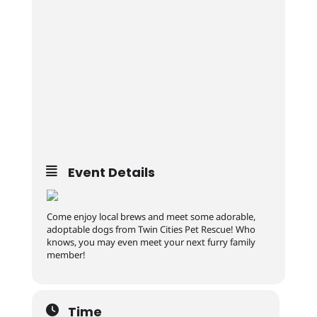
Event Details
Come enjoy local brews and meet some adorable,
adoptable dogs from Twin Cities Pet Rescue! Who
knows, you may even meet your next furry family
member!
Time