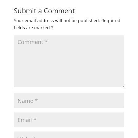
Submit a Comment
Your email address will not be published.
Required
fields are marked
*