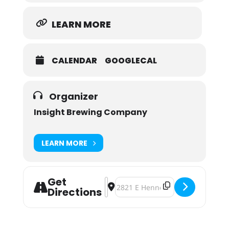
LEARN MORE
CALENDAR
GOOGLECAL
Organizer
Insight Brewing Company
LEARN MORE
Get
Address - Adoptable Pet Meet & Gr
Destination Address - Adoptable
Directions