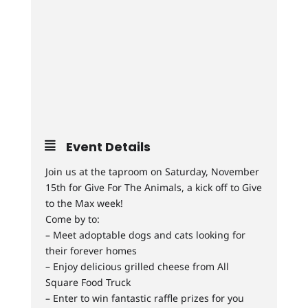
Event Details
Join us at the taproom on Saturday, November
15th for Give For The Animals, a kick off to Give
to the Max week!
Come by to:
– Meet adoptable dogs and cats looking for
their forever homes
– Enjoy delicious grilled cheese from All
Square Food Truck
– Enter to win fantastic raffle prizes for you