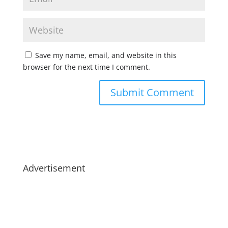
Save my name, email, and website in this
browser for the next time I comment.
Advertisement