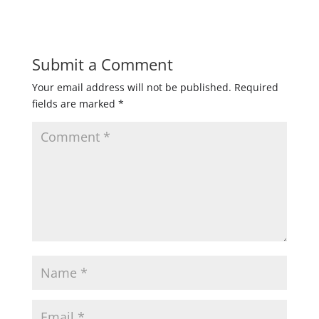
Submit a Comment
Your email address will not be published.
Required
fields are marked
*