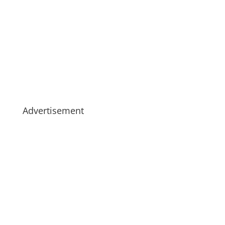
Advertisement