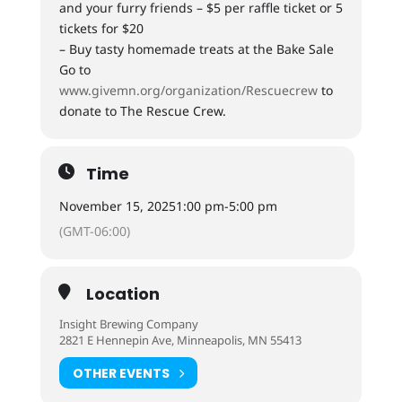
and your furry friends – $5 per raffle ticket or 5
tickets for $20
– Buy tasty homemade treats at the Bake Sale
Go to
www.givemn.org/organization/Rescuecrew
to
donate to The Rescue Crew.
Time
November 15, 2025
1:00 pm
-
5:00 pm
(GMT-06:00)
Location
Insight Brewing Company
2821 E Hennepin Ave, Minneapolis, MN 55413
OTHER EVENTS