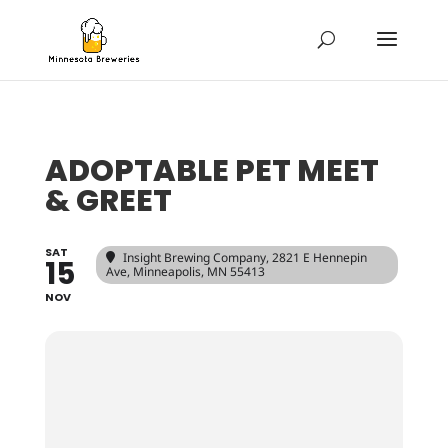
ADOPTABLE PET MEET
& GREET
SAT
Insight Brewing Company
, 2821 E Hennepin
15
Ave, Minneapolis, MN 55413
NOV