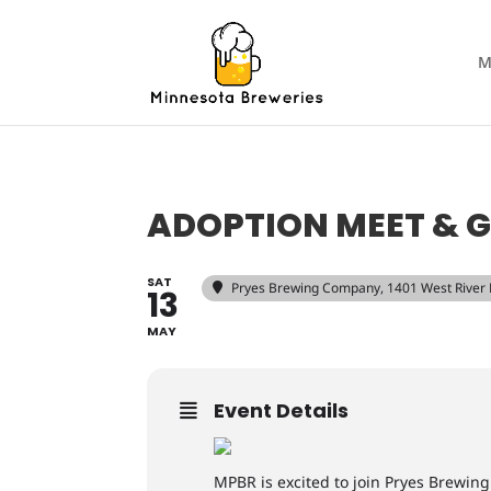
M
ADOPTION MEET & G
SAT
Pryes Brewing Company
, 1401 West River
13
MAY
Event Details
MPBR is excited to join Pryes Brewin