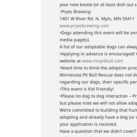
your new bestie (or at least dish out s
-Pryes Brewing-
1401 W River Rd. N. Mpls, MN 55411
www.pryesbrewing.com
•Dogs attending this event will be an
media page(s).
A list of our adoptable dogs can alw
•Applying in advance is encouraged! 
website at
www.mnpitbull.com
•Need time to think the adoption proc
Minnesota Pit Bull Rescue does not d
regarding our dogs, their specific pe
•This event is Kid Friendly!
•Please no dog to dog interaction – Pr
but please note we will not allow ado
We’re committed to building that huma
adopting and already have a dog (or 
your application is received.
Have a question that we didn’t cover? 