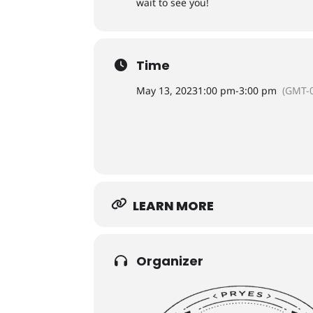
wait to see you!
Time
May 13, 2023
1:00 pm
-
3:00 pm
(GMT-0
LEARN MORE
Organizer