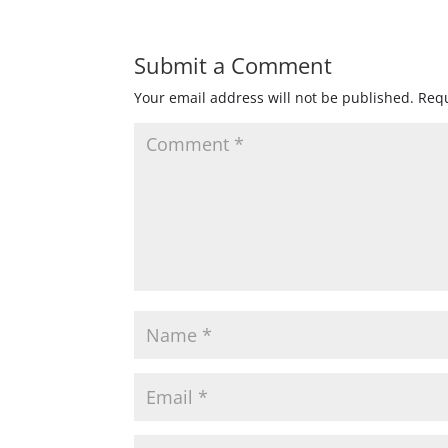
Submit a Comment
Your email address will not be published.
Requ