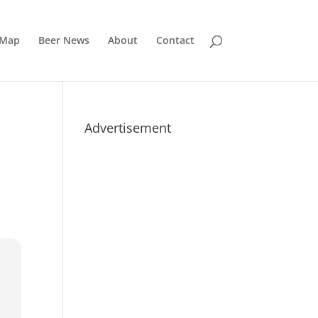
 Map
Beer News
About
Contact
Advertisement