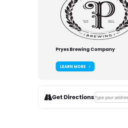
Pryes Brewing Company
LEARN MORE
Address - Adopti
Get Directions