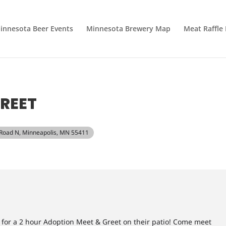
innesota Beer Events
Minnesota Brewery Map
Meat Raffle
REET
 Road N, Minneapolis, MN 55411
g for a 2 hour Adoption Meet & Greet on their patio! Come meet