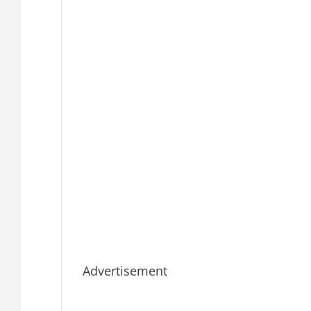
Advertisement