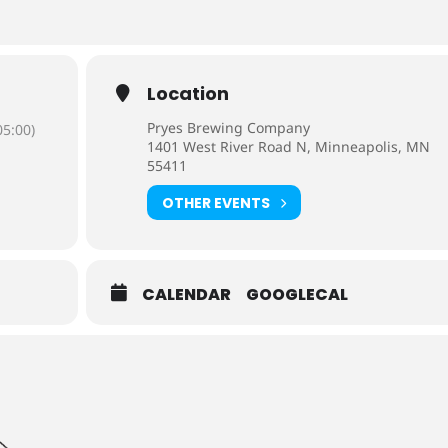
Location
Pryes Brewing Company
5:00)
1401 West River Road N, Minneapolis, MN
55411
OTHER EVENTS
CALENDAR
GOOGLECAL