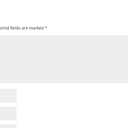
ired fields are marked
*