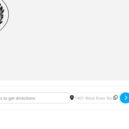
on Meet & Greet [gxWpsihfG]
Destination Address - Adop