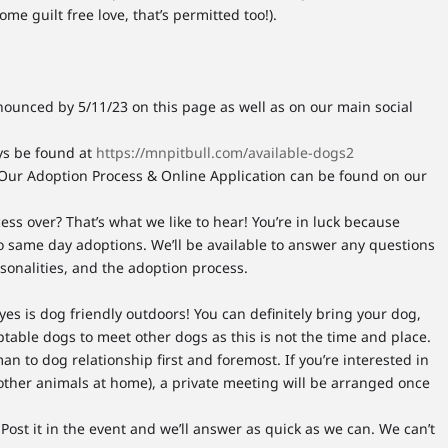
ome guilt free love, that’s permitted too!).
nounced by 5/11/23 on this page as well as on our main social
ays be found at
https://mnpitbull.com/available-dogs2
Our Adoption Process & Online Application can be found on our
ess over? That’s what we like to hear! You’re in luck because
o same day adoptions. We’ll be available to answer any questions
rsonalities, and the adoption process.
yes is dog friendly outdoors! You can definitely bring your dog,
ptable dogs to meet other dogs as this is not the time and place.
n to dog relationship first and foremost. If you’re interested in
other animals at home), a private meeting will be arranged once
Post it in the event and we’ll answer as quick as we can. We can’t