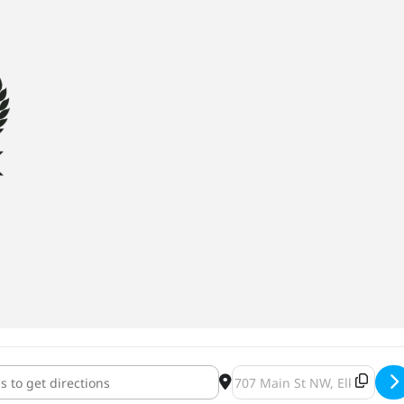
 Brewing Oktoberfest [gubmddWQl]
Destination Address - AEGIR