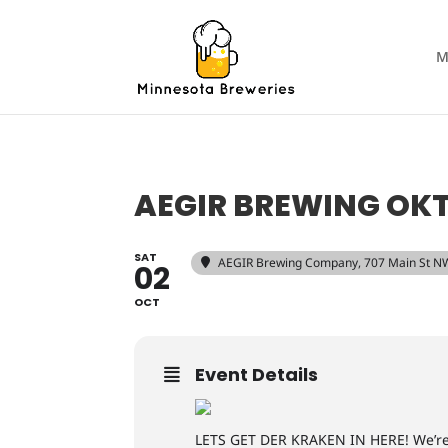
M
AEGIR BREWING OK
SAT
AEGIR Brewing Company
, 707 Main St N
02
OCT
Event Details
LETS GET DER KRAKEN IN HERE! We’re r