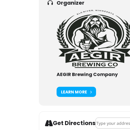
Organizer
AEGIR Brewing Company
LEARN MORE
Address - AEGIR
Get Directions