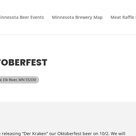
innesota Beer Events
Minnesota Brewery Map
Meat Raffle
TOBERFEST
W, Elk River, MN 55330
eleasing “Der Kraken” our Oktoberfest beer on 10/2. We will