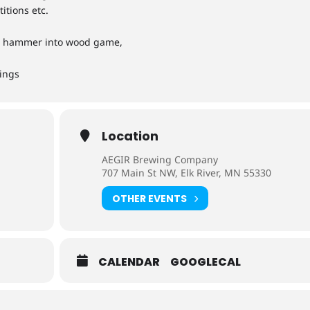
itions etc.
th hammer into wood game,
hings
Location
AEGIR Brewing Company
707 Main St NW, Elk River, MN 55330
OTHER EVENTS
CALENDAR
GOOGLECAL