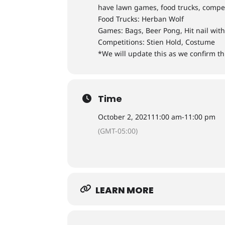
have lawn games, food trucks, compet
Food Trucks: Herban Wolf
Games: Bags, Beer Pong, Hit nail wi
Competitions: Stien Hold, Costume
*We will update this as we confirm t
Time
October 2, 2021
11:00 am
-
11:00 pm
(GMT-05:00)
LEARN MORE