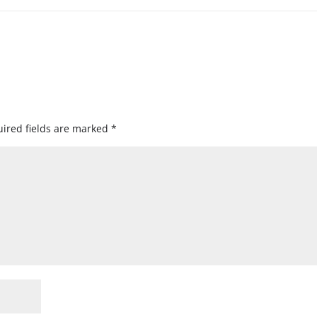
ired fields are marked
*