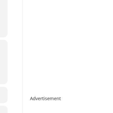
Advertisement