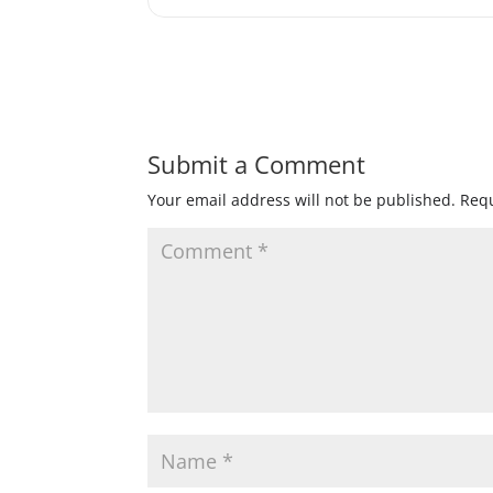
Submit a Comment
Your email address will not be published.
Requ