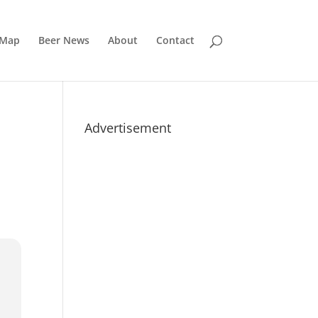
 Map
Beer News
About
Contact
Advertisement