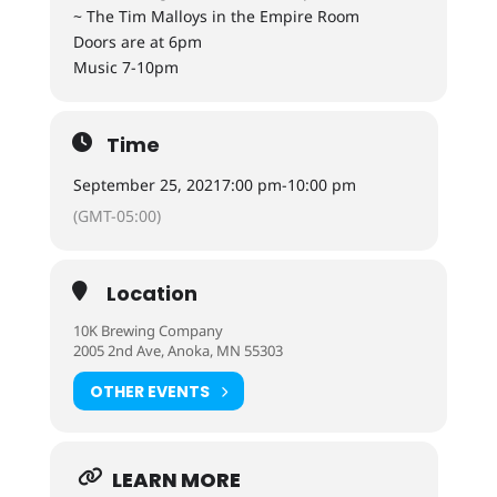
~ The Tim Malloys in the Empire Room
Doors are at 6pm
Music 7-10pm
Time
September 25, 2021
7:00 pm
-
10:00 pm
(GMT-05:00)
Location
10K Brewing Company
2005 2nd Ave, Anoka, MN 55303
OTHER EVENTS
LEARN MORE