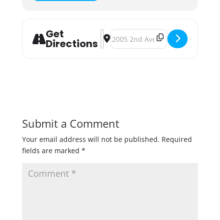
Get
Address - Anokafest (Oktoberfest)
Destination Address - Anokafest 
Directions
Submit a Comment
Your email address will not be published.
Required
fields are marked
*