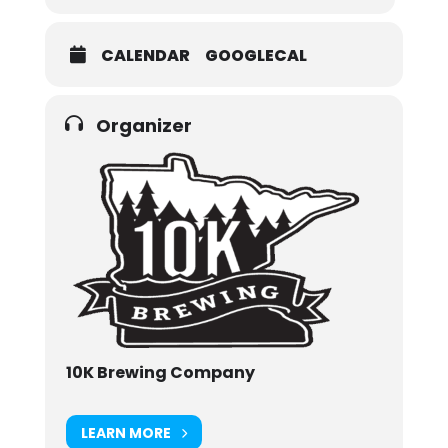
CALENDAR
GOOGLECAL
Organizer
10K Brewing Company
LEARN MORE