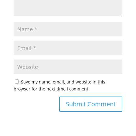
Save my name, email, and website in this
browser for the next time I comment.