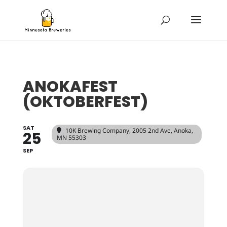
ANOKAFEST
(OKTOBERFEST)
SAT
10K Brewing Company
, 2005 2nd Ave, Anoka,
25
MN 55303
SEP