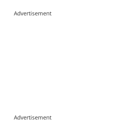
Advertisement
Advertisement