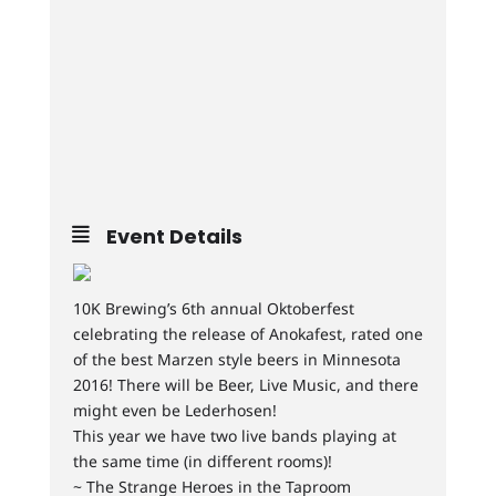
Event Details
10K Brewing’s 6th annual Oktoberfest
celebrating the release of Anokafest, rated one
of the best Marzen style beers in Minnesota
2016! There will be Beer, Live Music, and there
might even be Lederhosen!
This year we have two live bands playing at
the same time (in different rooms)!
~ The Strange Heroes in the Taproom