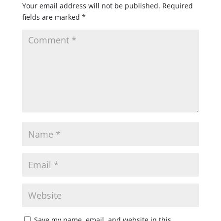
Your email address will not be published.
Required
fields are marked
*
Save my name, email, and website in this