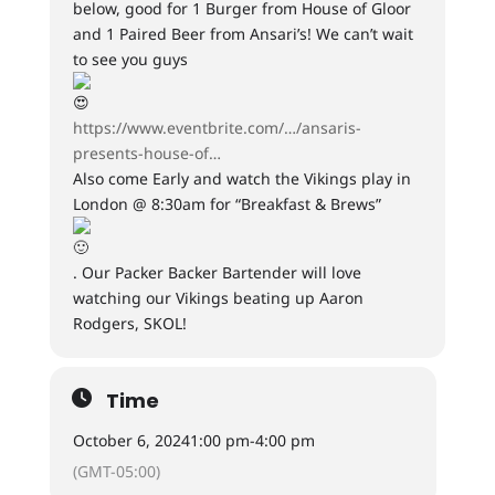
below, good for 1 Burger from House of Gloor
and 1 Paired Beer from Ansari’s! We can’t wait
to see you guys
https://www.eventbrite.com/…/ansaris-
presents-house-of…
Also come Early and watch the Vikings play in
London @ 8:30am for “Breakfast & Brews”
. Our Packer Backer Bartender will love
watching our Vikings beating up Aaron
Rodgers, SKOL!
Time
October 6, 2024
1:00 pm
-
4:00 pm
(GMT-05:00)