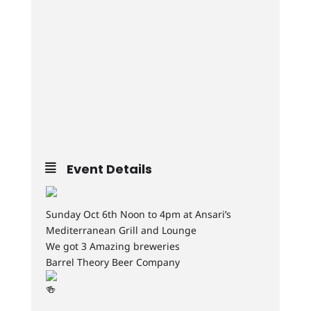
Event Details
Sunday Oct 6th Noon to 4pm at Ansari’s
Mediterranean Grill and Lounge
We got 3 Amazing breweries
Barrel Theory Beer Company