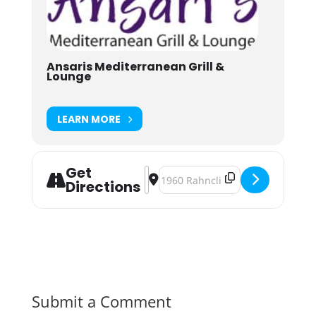
Ansaris Mediterranean Grill &
Lounge
LEARN MORE
Get
Address - Ansari's Presents: House
Destination Address - Ansari's 
Directions
Submit a Comment