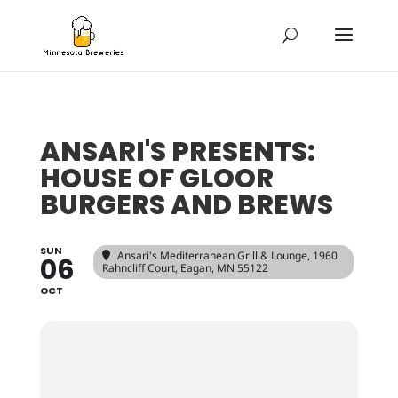
ANSARI'S PRESENTS:
HOUSE OF GLOOR
BURGERS AND BREWS
SUN
Ansari's Mediterranean Grill & Lounge
, 1960
06
Rahncliff Court, Eagan, MN 55122
OCT