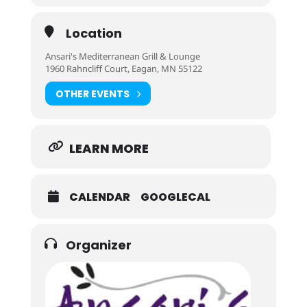
Location
Ansari's Mediterranean Grill & Lounge
1960 Rahncliff Court, Eagan, MN 55122
OTHER EVENTS
LEARN MORE
CALENDAR
GOOGLECAL
Organizer