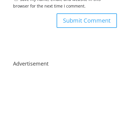
browser for the next time I comment.
Advertisement