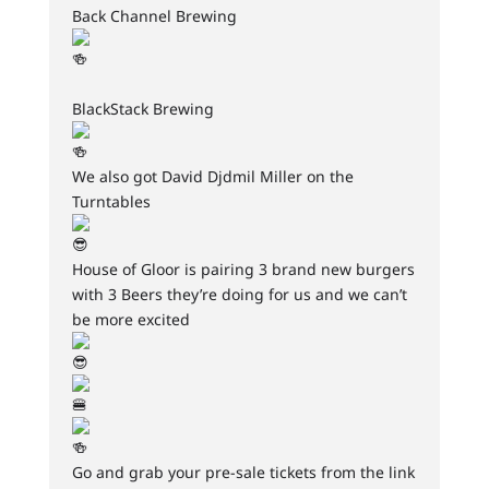
Back Channel Brewing
BlackStack Brewing
We also got David Djdmil Miller on the
Turntables
House of Gloor is pairing 3 brand new burgers
with 3 Beers they’re doing for us and we can’t
be more excited
Go and grab your pre-sale tickets from the link