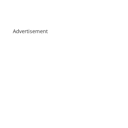
Advertisement