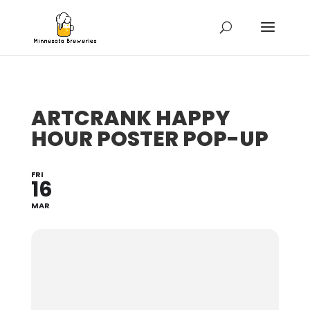
ARTCRANK HAPPY
HOUR POSTER POP-UP
FRI
16
MAR