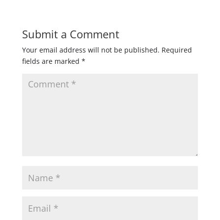
Submit a Comment
Your email address will not be published.
Required
fields are marked
*