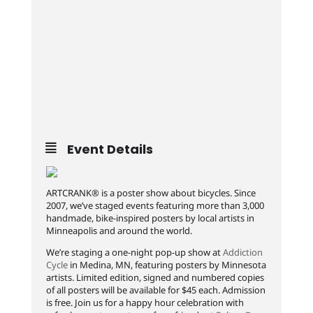
Event Details
ARTCRANK® is a poster show about bicycles. Since
2007, we’ve staged events featuring more than 3,000
handmade, bike-inspired posters by local artists in
Minneapolis and around the world.
We’re staging a one-night pop-up show at
Addiction
Cycle
in Medina, MN, featuring posters by Minnesota
artists. Limited edition, signed and numbered copies
of all posters will be available for $45 each. Admission
is free. Join us for a happy hour celebration with