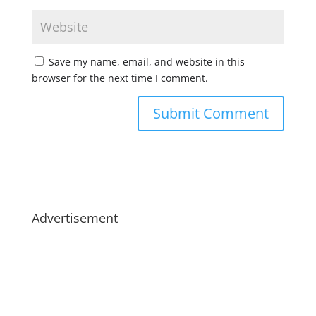
Save my name, email, and website in this
browser for the next time I comment.
Advertisement