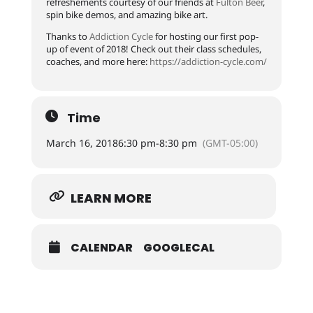
refreshements courtesy of our friends at
Fulton Beer
,
spin bike demos, and amazing bike art.
Thanks to
Addiction Cycle
for hosting our first pop-
up of event of 2018! Check out their class schedules,
coaches, and more here:
https://
addiction-cycle.com/
Time
March 16, 2018
6:30 pm
-
8:30 pm
(GMT-05:00)
LEARN MORE
CALENDAR
GOOGLECAL