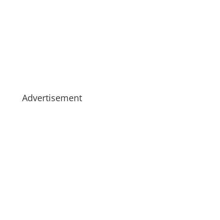
Advertisement