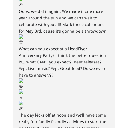
Oops, we did it again. We made it one more
year around the sun and we can’t wait to
celebrate with you all! Mark those calendars
for May 3rd, cause it’s gonna be a throwdown.
What can you expect at a HeadFlyer
Anniversary Party? I think the better question
is… what CAN’T you expect?! Beer releases?
Yep. Live music? Yep. Great food? Do we even
have to answer???
The day kicks off at noon and we’ll have some
really fun family friendly activities to start the