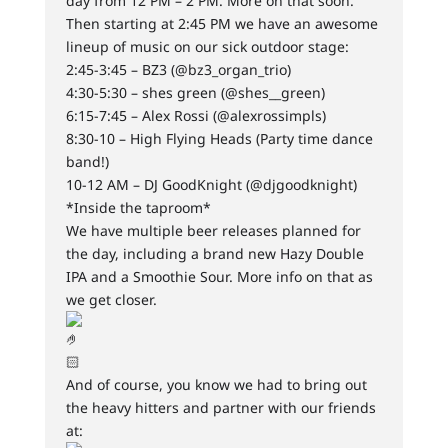
day from 12 PM – 2 PM. More on that soon.
Then starting at 2:45 PM we have an awesome
lineup of music on our sick outdoor stage:
2:45-3:45 – BZ3 (@bz3_organ_trio)
4:30-5:30 – shes green (@shes__green)
6:15-7:45 – Alex Rossi (@alexrossimpls)
8:30-10 – High Flying Heads (Party time dance
band!)
10-12 AM – DJ GoodKnight (@djgoodknight)
*Inside the taproom*
We have multiple beer releases planned for
the day, including a brand new Hazy Double
IPA and a Smoothie Sour. More info on that as
we get closer.
And of course, you know we had to bring out
the heavy hitters and partner with our friends
at: