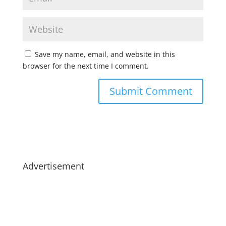
Save my name, email, and website in this
browser for the next time I comment.
Advertisement