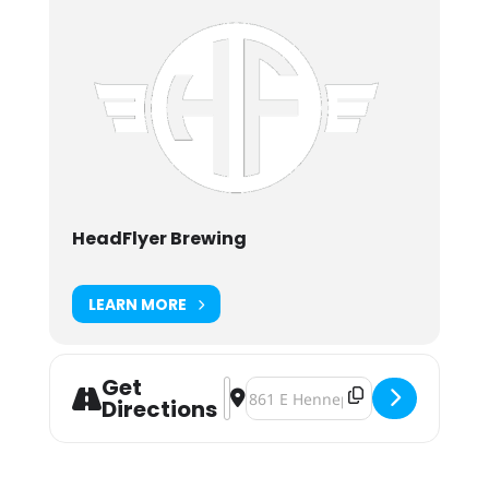
HeadFlyer Brewing
LEARN MORE
Get
Address - Baby One More Year... 8 Y
Destination Address - Baby One M
Directions