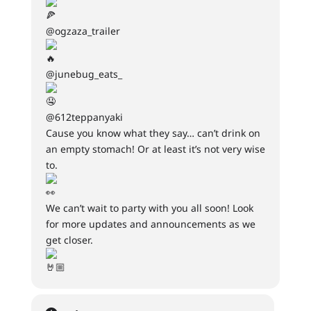
@ogzaza_trailer
@junebug_eats_
@612teppanyaki
Cause you know what they say… can’t drink on
an empty stomach! Or at least it’s not very wise
to.
We can’t wait to party with you all soon! Look
for more updates and announcements as we
get closer.