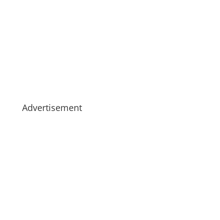
Advertisement