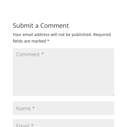
Submit a Comment
Your email address will not be published.
Required
fields are marked
*