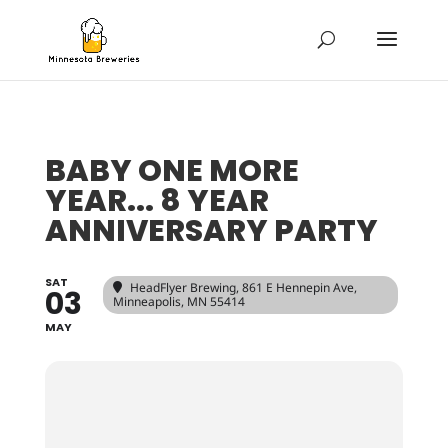
BABY ONE MORE
YEAR... 8 YEAR
ANNIVERSARY PARTY
SAT
HeadFlyer Brewing
, 861 E Hennepin Ave,
03
Minneapolis, MN 55414
MAY