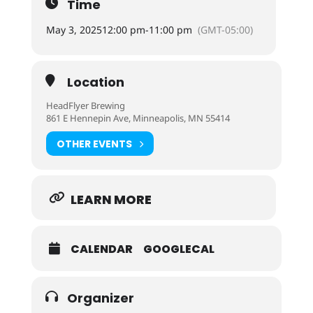
Time
May 3, 2025
12:00 pm
-
11:00 pm
(GMT-05:00)
Location
HeadFlyer Brewing
861 E Hennepin Ave, Minneapolis, MN 55414
OTHER EVENTS
LEARN MORE
CALENDAR
GOOGLECAL
Organizer