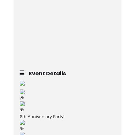
Event Details
8th Anniversary Party!