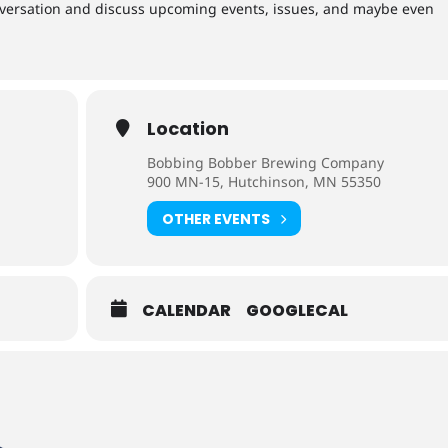
versation and discuss upcoming events, issues, and maybe even
Location
Bobbing Bobber Brewing Company
900 MN-15, Hutchinson, MN 55350
OTHER EVENTS
CALENDAR
GOOGLECAL