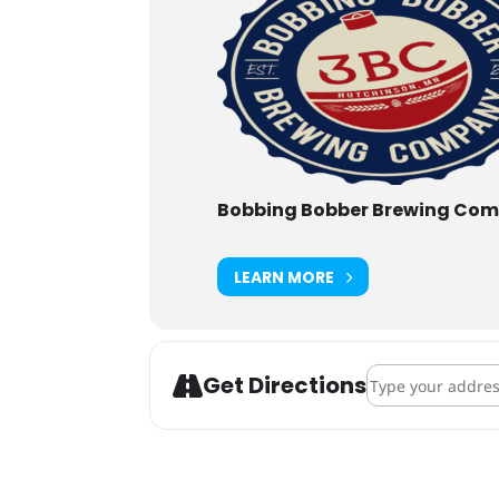
Bobbing Bobber Brewing Co
LEARN MORE
Address - Backco
Get Directions