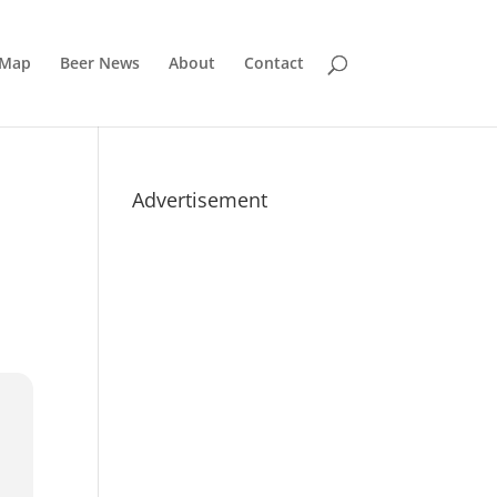
 Map
Beer News
About
Contact
Advertisement