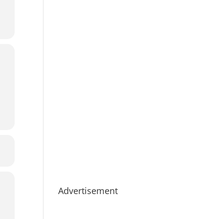
Advertisement