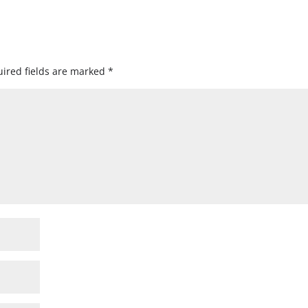
ired fields are marked
*