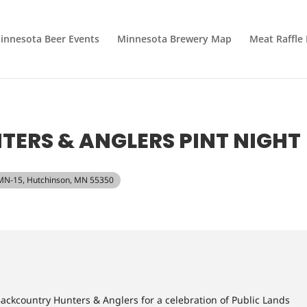
innesota Beer Events
Minnesota Brewery Map
Meat Raffle
ERS & ANGLERS PINT NIGHT
 MN-15, Hutchinson, MN 55350
ackcountry Hunters & Anglers for a celebration of Public Lands