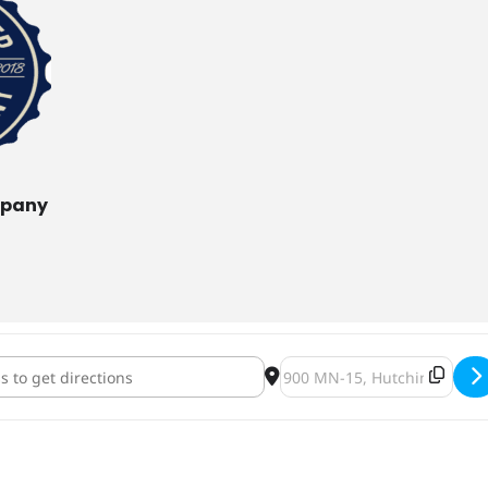
mpany
untry Hunters & Anglers Pint Night [Yfu2DMagL]
Destination Address - Backc