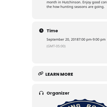
month in Hutchinson. Enjoy good con
the how hunting seasons are going.
Time
September 20, 2018
7:00 pm
-
9:00 pm
(GMT-05:00)
LEARN MORE
Organizer