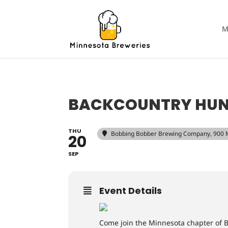
M
BACKCOUNTRY HUNT
THU
Bobbing Bobber Brewing Company
, 900
20
SEP
Event Details
Come join the Minnesota chapter of B