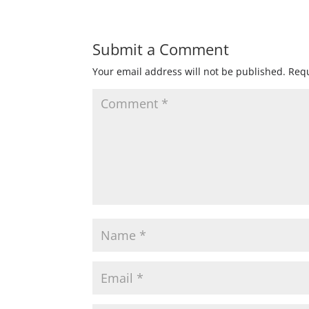
Submit a Comment
Your email address will not be published.
Requ