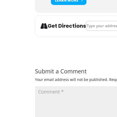
LEARN MORE
Address - Badger
Get Directions
Submit a Comment
Your email address will not be published.
Requ