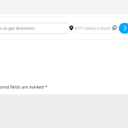
 Hill Astronaut Brewery Double IPA Release [KPShmVRoe]
Destination Address - Badge
ired fields are marked
*