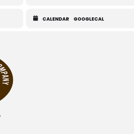
CALENDAR
GOOGLECAL
y