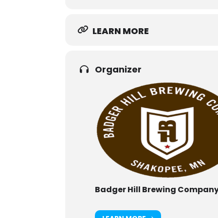
LEARN MORE
Organizer
Badger Hill Brewing Compan