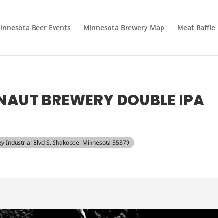
innesota Beer Events
Minnesota Brewery Map
Meat Raffle
NAUT BREWERY DOUBLE IPA
ley Industrial Blvd S, Shakopee, Minnesota 55379