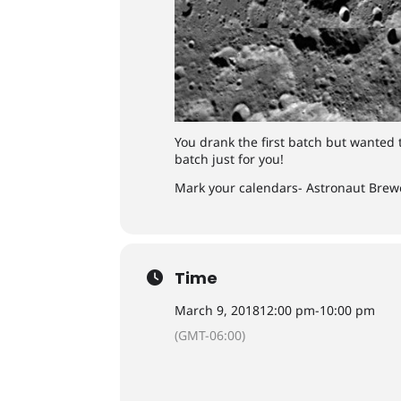
You drank the first batch but wanted 
batch just for you!
Mark your calendars- Astronaut Brewe
Time
March 9, 2018
12:00 pm
-
10:00 pm
(GMT-06:00)