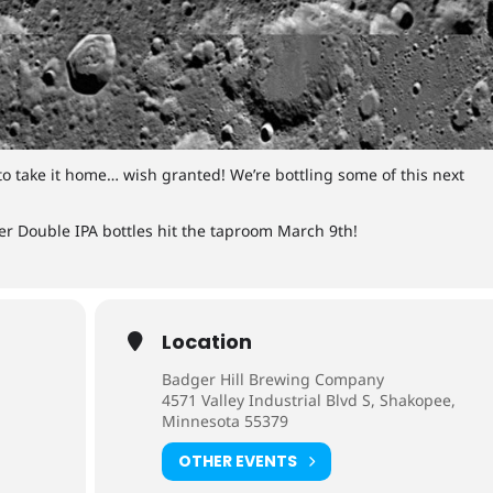
to take it home… wish granted! We’re bottling some of this next
r Double IPA bottles hit the taproom March 9th!
Location
Badger Hill Brewing Company
4571 Valley Industrial Blvd S, Shakopee,
Minnesota 55379
OTHER EVENTS