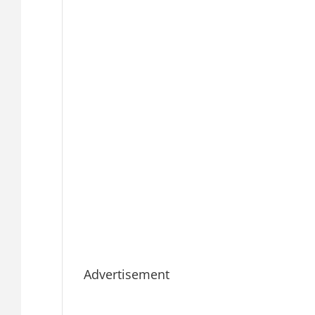
Advertisement