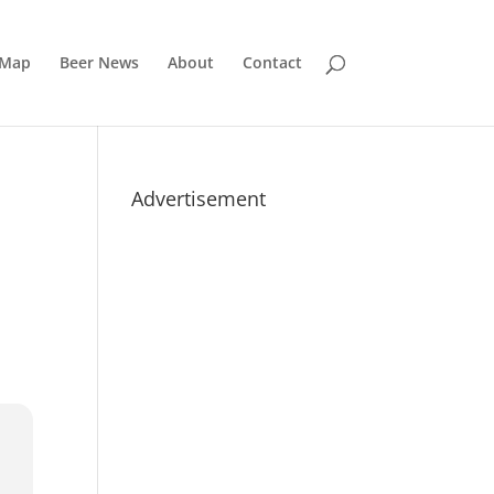
 Map
Beer News
About
Contact
Advertisement