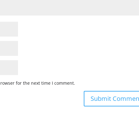
browser for the next time I comment.