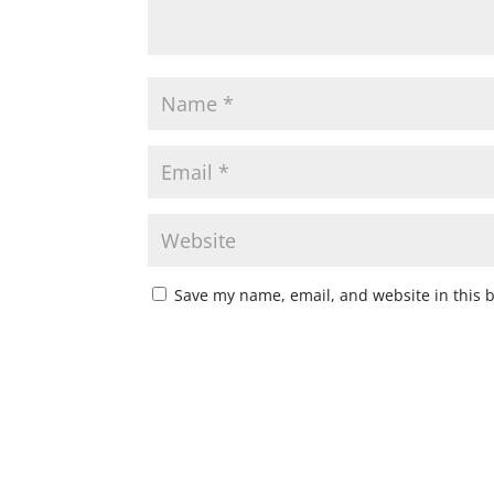
Save my name, email, and website in this 