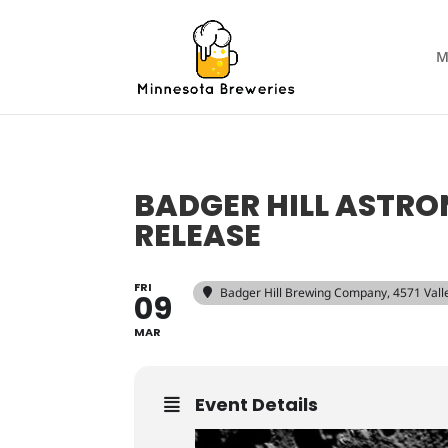
M
BADGER HILL ASTRO
RELEASE
FRI
Badger Hill Brewing Company
, 4571 Val
09
MAR
Event Details