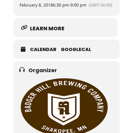
February 8, 2018
6:30 pm
-
9:00 pm
(GMT-06:00)
LEARN MORE
CALENDAR
GOOGLECAL
Organizer