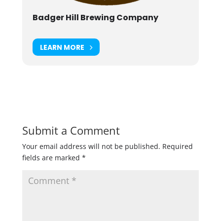
Badger Hill Brewing Company
LEARN MORE
Submit a Comment
Your email address will not be published.
Required
fields are marked
*