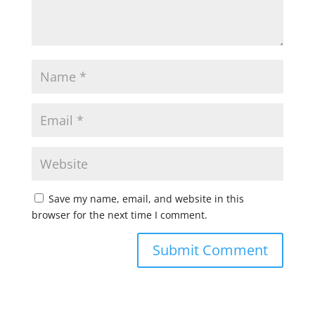
Save my name, email, and website in this
browser for the next time I comment.