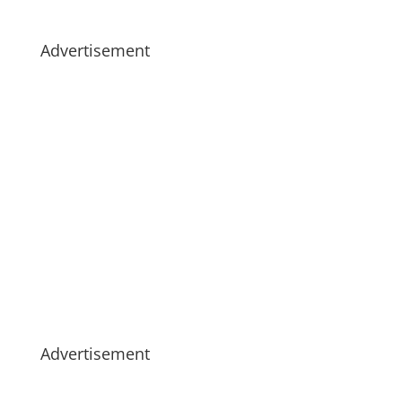
Advertisement
Advertisement