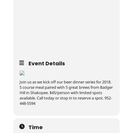
Event Details
Join us as we kick off our beer dinner series for 2018.
5 course meal paired with 5 great brews from Badger
Hill in Shakopee. $45/person with limited spots
available. Call today or stop in to reserve a spot. 952-
448-5594
Time