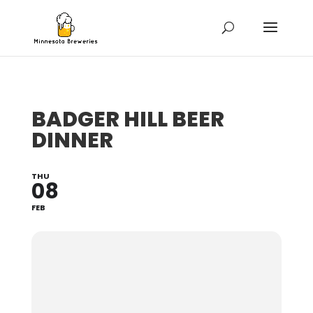
BADGER HILL BEER
DINNER
THU
08
FEB