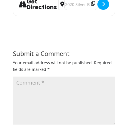
Get
Address - Bald Man Strange Brew: H
Destination Address - Bald Man 
Directions
Submit a Comment
Your email address will not be published.
Required
fields are marked
*