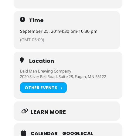
Time
September 25, 2019
4:30 pm
-
10:30 pm
(GMT-05:00)
Location
Bald Man Brewing Company
2020 Silver Bell Road, Suite 28, Eagan, MN 55122
OTHER EVENTS
LEARN MORE
CALENDAR
GOOGLECAL