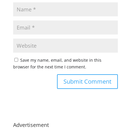
Save my name, email, and website in this
browser for the next time I comment.
Advertisement