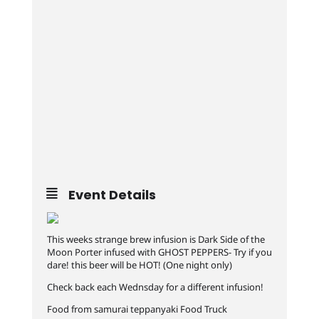
Event Details
This weeks strange brew infusion is Dark Side of the
Moon Porter infused with GHOST PEPPERS- Try if you
dare! this beer will be HOT! (One night only)
Check back each Wednsday for a different infusion!
Food from samurai teppanyaki Food Truck