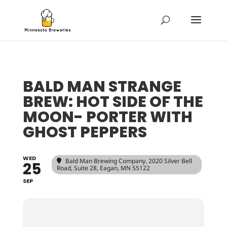
BALD MAN STRANGE
BREW: HOT SIDE OF THE
MOON- PORTER WITH
GHOST PEPPERS
WED
Bald Man Brewing Company
, 2020 Silver Bell
25
Road, Suite 28, Eagan, MN 55122
SEP