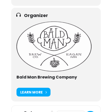
Organizer
Bald Man Brewing Company
LEARN MORE