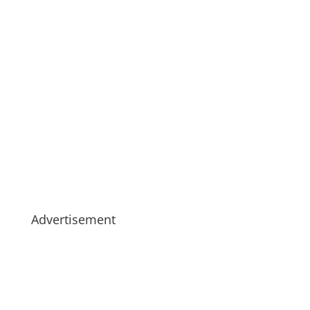
Advertisement