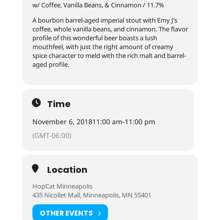
w/ Coffee, Vanilla Beans, & Cinnamon / 11.7%
A bourbon barrel-aged imperial stout with Emy J’s
coffee, whole vanilla beans, and cinnamon. The flavor
profile of this wonderful beer boasts a lush
mouthfeel, with just the right amount of creamy
spice character to meld with the rich malt and barrel-
aged profile.
Time
November 6, 2018
11:00 am
-
11:00 pm
(GMT-06:00)
Location
HopCat Minneapolis
435 Nicollet Mall, Minneapolis, MN 55401
OTHER EVENTS