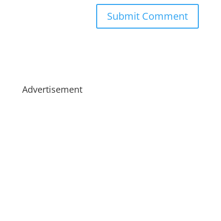
Advertisement