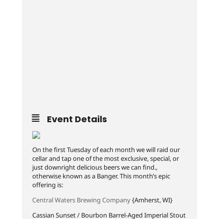
Event Details
On the first Tuesday of each month we will raid our
cellar and tap one of the most exclusive, special, or
just downright delicious beers we can find.,
otherwise known as a Banger. This month’s epic
offering is:
Central Waters Brewing Company
{Amherst, WI}
Cassian Sunset / Bourbon Barrel-Aged Imperial Stout