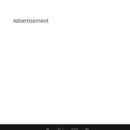
Advertisement