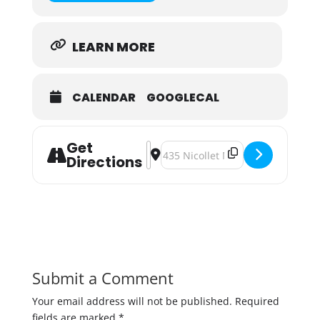
LEARN MORE
CALENDAR
GOOGLECAL
Get
Address - Bangerz Only: Central Wat
Destination Address - Bangerz O
Directions
Submit a Comment
Your email address will not be published.
Required
fields are marked
*