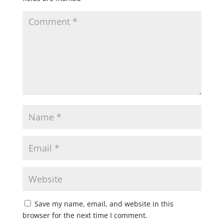
Save my name, email, and website in this
browser for the next time I comment.