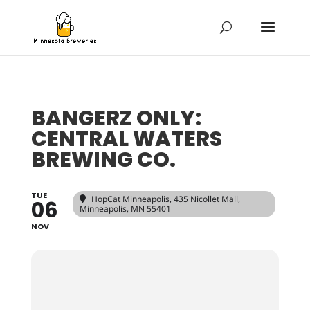
BANGERZ ONLY:
CENTRAL WATERS
BREWING CO.
TUE
HopCat Minneapolis
, 435 Nicollet Mall,
06
Minneapolis, MN 55401
NOV