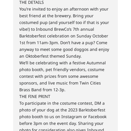
THE DETAILS
You’re invited to enjoy an afternoon with your
best friend at the brewery. Bring your
costumed pup (and yourself too if that is your
vibe!) to Inbound BrewCo’s 7th annual
Barktoberfest celebration on Sunday October
1st from 11am-3pm. Don’t have a pup? Come
anyway to meet some good doggos and enjoy
an Oktoberfest themed Sunday.
We’ll be celebrating with a festive Autumnal
photo booth, pet friendly vendors, costume
contest with prizes from some awesome
sponsors, and live music from Twin Cities
Brass Band from 12-3p.
THE FINE PRINT
To participate in the costume contest, DM a
photo of your dog at the 2023 Barktoberfest
photo booth to us on Instagram or Facebook
before 3pm on the event day. Sharing your
photo for consideration also gives Inbound