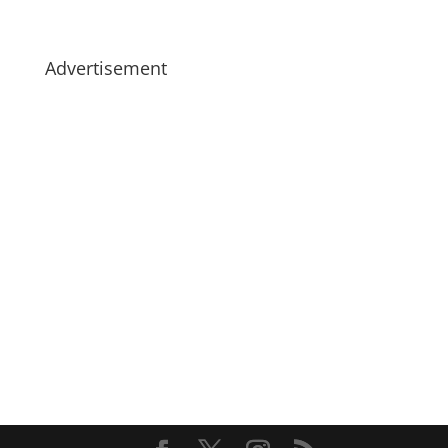
Advertisement