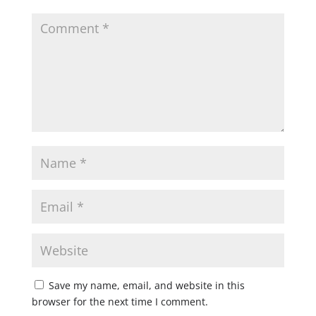
Save my name, email, and website in this
browser for the next time I comment.