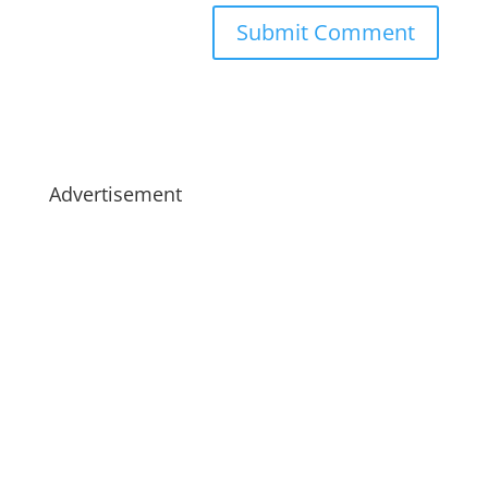
Advertisement