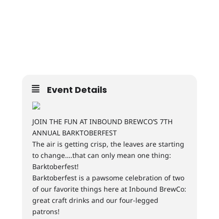
Event Details
JOIN THE FUN AT INBOUND BREWCO’S 7TH
ANNUAL BARKTOBERFEST
The air is getting crisp, the leaves are starting
to change….that can only mean one thing:
Barktoberfest!
Barktoberfest is a pawsome celebration of two
of our favorite things here at Inbound BrewCo:
great craft drinks and our four-legged
patrons!