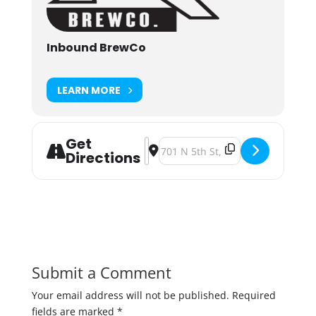
Inbound BrewCo
LEARN MORE
Get
Address - Barktoberfest 2023 [K2Kl
Destination Address - Barktoberf
Directions
Submit a Comment
Your email address will not be published.
Required
fields are marked
*