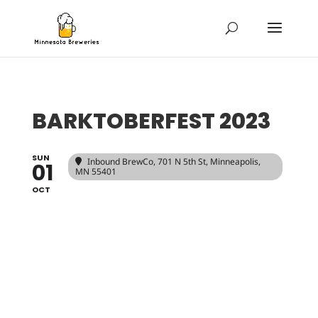
BARKTOBERFEST 2023
SUN
Inbound BrewCo
, 701 N 5th St, Minneapolis,
01
MN 55401
OCT