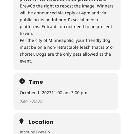
BrewCo the right to repost the image. Winners
will be announced via reply at 4pm and via
public posts on Inbound’s social media
platforms. Entrants do not need to be present
to win.
Per the city of Minneapolis, your friendly dog
must be on a non-retractable leash that is 6′ or
shorter. Dogs are the only pets allowed at the
event.
Time
October 1, 2023
11:00 am
-
3:00 pm
(GMT-05:00)
Location
Inbound BrewCo