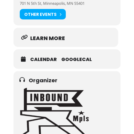
701 N 5th St, Minneapolis, MN 55401
OTHER EVENTS
LEARN MORE
CALENDAR
GOOGLECAL
Organizer