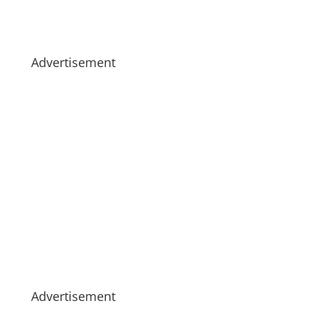
Advertisement
Advertisement