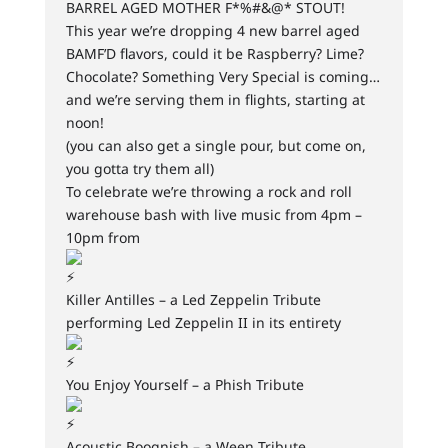
BARREL AGED MOTHER F*%#&@* STOUT!
This year we’re dropping 4 new barrel aged
BAMF’D flavors, could it be Raspberry? Lime?
Chocolate? Something Very Special is coming…
and we’re serving them in flights, starting at
noon!
(you can also get a single pour, but come on,
you gotta try them all)
To celebrate we’re throwing a rock and roll
warehouse bash with live music from 4pm –
10pm from
Killer Antilles – a Led Zeppelin Tribute
performing Led Zeppelin II in its entirety
You Enjoy Yourself – a Phish Tribute
Acoustic Boognish – a Ween Tribute