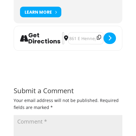
LEARN MORE
Get
Address - Barrel-Aged BAMF'D Bash 
Destination Address - Barrel-A
Directions
Submit a Comment
Your email address will not be published.
Required
fields are marked
*