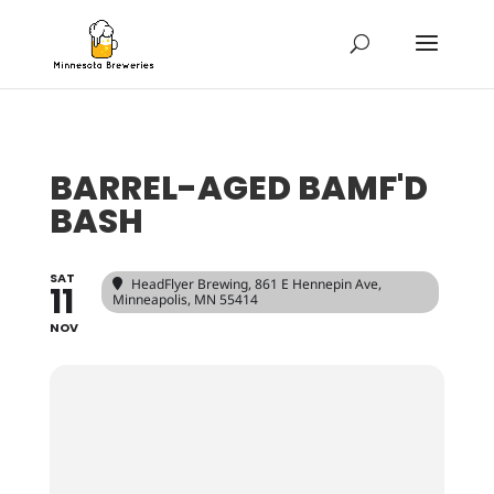
BARREL-AGED BAMF'D
BASH
SAT
HeadFlyer Brewing
, 861 E Hennepin Ave,
11
Minneapolis, MN 55414
NOV