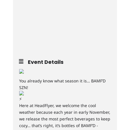
Event Details
You already know what season it is… BAMF’D
SZN!
Here at HeadFlyer, we welcome the cool
weather because each year in early November,
we release the most perfect beverages to keep
cozy… that’s right, it’s bottles of BAMF’D -