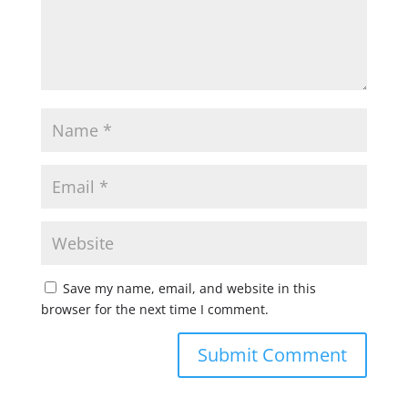
Save my name, email, and website in this
browser for the next time I comment.