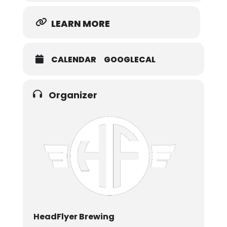
LEARN MORE
CALENDAR
GOOGLECAL
Organizer
HeadFlyer Brewing