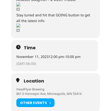
Stay tuned and hit that GOING button to get
all the latest info
Time
November 11, 2023
12:00 pm
-
10:00 pm
(GMT-06:00)
Location
HeadFlyer Brewing
861 E Hennepin Ave, Minneapolis, MN 55414
OTHER EVENTS