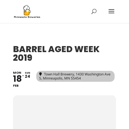
BARREL AGED WEEK
2019
MON
SUN
Town Hall Brewery
, 1430 Washington Ave
18
24
S, Minneapolis, MN 55454
FEB