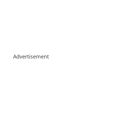
Advertisement