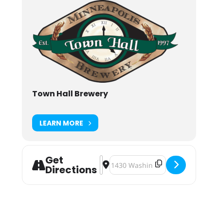
Town Hall Brewery
LEARN MORE
Get
Address - Barrel Aged Week 2019 [
Destination Address - Barrel Ag
Directions