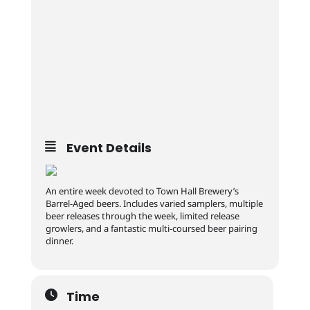
Event Details
An entire week devoted to Town Hall Brewery’s
Barrel-Aged beers. Includes varied samplers, multiple
beer releases through the week, limited release
growlers, and a fantastic multi-coursed beer pairing
dinner.
Time