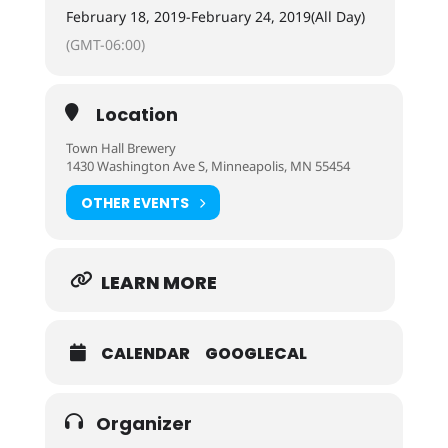
February 18, 2019
-
February 24, 2019
(All Day)
(GMT-06:00)
Location
Town Hall Brewery
1430 Washington Ave S, Minneapolis, MN 55454
OTHER EVENTS
LEARN MORE
CALENDAR
GOOGLECAL
Organizer