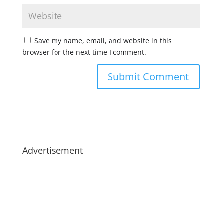
Save my name, email, and website in this
browser for the next time I comment.
Advertisement