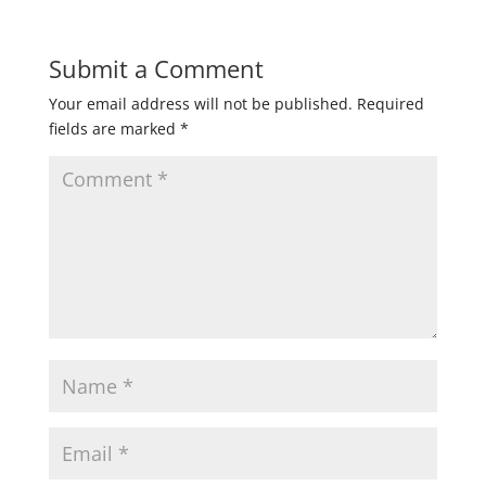
Submit a Comment
Your email address will not be published.
Required
fields are marked
*