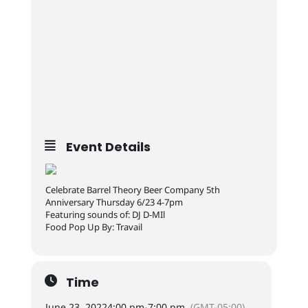
Event Details
Celebrate Barrel Theory Beer Company 5th
Anniversary Thursday 6/23 4-7pm
Featuring sounds of: DJ D-MIl
Food Pop Up By: Travail
Time
June 23, 2022
4:00 pm
-
7:00 pm
(GMT-05:00)