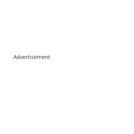
Advertisement