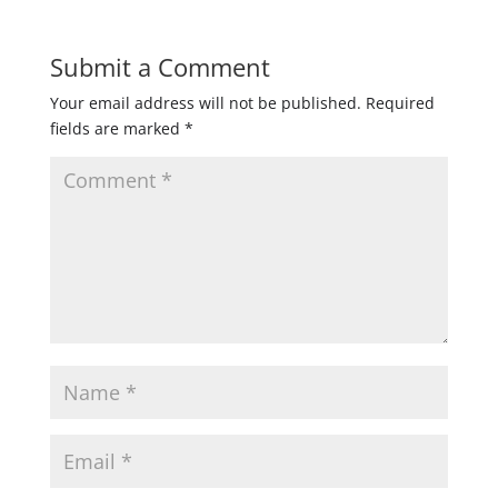
Submit a Comment
Your email address will not be published.
Required
fields are marked
*