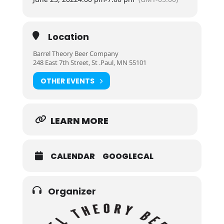
Location
Barrel Theory Beer Company
248 East 7th Street, St .Paul, MN 55101
OTHER EVENTS
LEARN MORE
CALENDAR
GOOGLECAL
Organizer