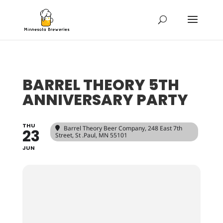
BARREL THEORY 5TH
ANNIVERSARY PARTY
THU
Barrel Theory Beer Company
, 248 East 7th
23
Street, St .Paul, MN 55101
JUN