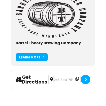
Barrel Theory Brewing Company
LEARN MORE
Get
Address - Barrel Theory 5th Annive
Destination Address - Barrel Theo
Directions