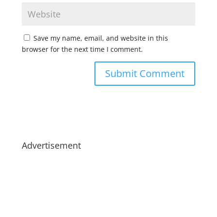
Save my name, email, and website in this
browser for the next time I comment.
Advertisement