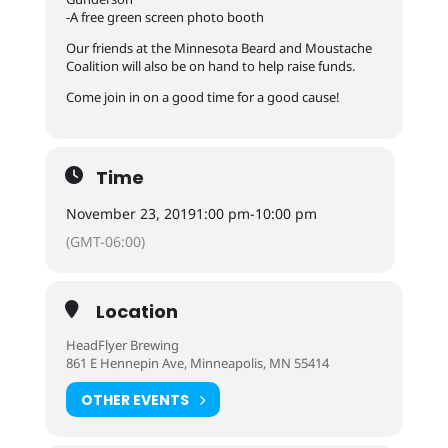
-A free green screen photo booth
Our friends at the Minnesota Beard and Moustache
Coalition will also be on hand to help raise funds.
Come join in on a good time for a good cause!
Time
November 23, 2019
1:00 pm
-
10:00 pm
(GMT-06:00)
Location
HeadFlyer Brewing
861 E Hennepin Ave, Minneapolis, MN 55414
OTHER EVENTS