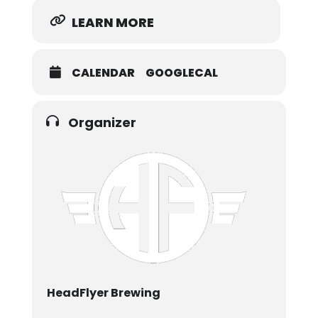
LEARN MORE
CALENDAR
GOOGLECAL
Organizer
HeadFlyer Brewing