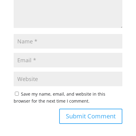
Save my name, email, and website in this
browser for the next time I comment.