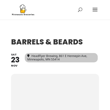
BARRELS & BEARDS
SAT
HeadFlyer Brewing
, 861 E Hennepin Ave,
23
Minneapolis, MN 55414
NOV