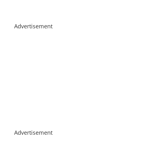
Advertisement
Advertisement