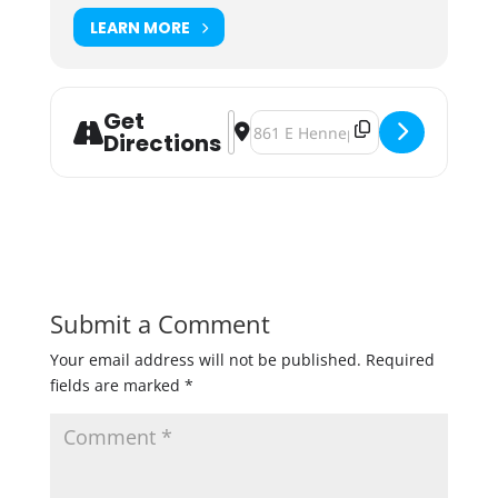
LEARN MORE
Get
Address - Barrels & Beards [OPC42
Destination Address - Barrels & 
Directions
Submit a Comment
Your email address will not be published.
Required
fields are marked
*