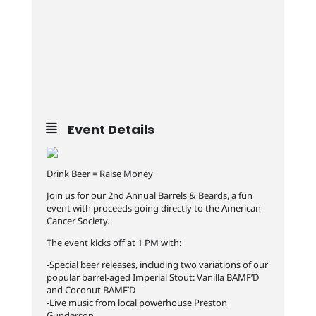
Event Details
Drink Beer = Raise Money
Join us for our 2nd Annual Barrels & Beards, a fun
event with proceeds going directly to the American
Cancer Society.
The event kicks off at 1 PM with:
-Special beer releases, including two variations of our
popular barrel-aged Imperial Stout: Vanilla BAMF’D
and Coconut BAMF’D
-Live music from local powerhouse Preston
Gunderson