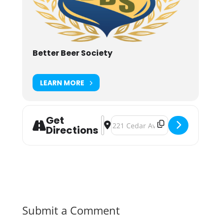
Better Beer Society
LEARN MORE
Get
Address - BBSU Showcase Series / 
Destination Address - BBSU Sho
Directions
Submit a Comment