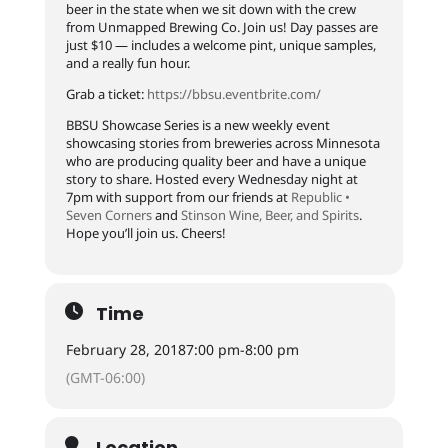
beer in the state when we sit down with the crew
from Unmapped Brewing Co. Join us! Day passes are
just $10 — includes a welcome pint, unique samples,
and a really fun hour.
Grab a ticket:
https://
bbsu.eventbrite.com/
BBSU Showcase Series is a new weekly event
showcasing stories from breweries across Minnesota
who are producing quality beer and have a unique
story to share. Hosted every Wednesday night at
7pm with support from our friends at
Republic •
Seven Corners
and
Stinson Wine, Beer, and Spirits
.
Hope you’ll join us. Cheers!
Time
February 28, 2018
7:00 pm
-
8:00 pm
(GMT-06:00)
Location