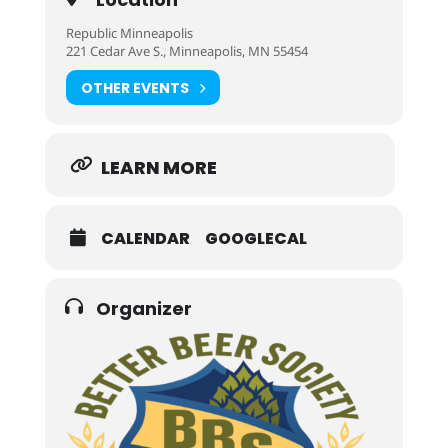
Republic Minneapolis
221 Cedar Ave S., Minneapolis, MN 55454
OTHER EVENTS
LEARN MORE
CALENDAR
GOOGLECAL
Organizer