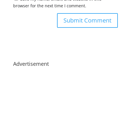
browser for the next time I comment.
Advertisement