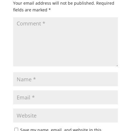
Your email address will not be published.
Required
fields are marked
*
Save my name, email, and website in this