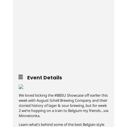
Event Details
We loved kicking the #BBSU Showcase off earlier this
week with August Schell Brewing Company and their
storied history of lager & sour brewing, but for week
2 we’re hopping on a train to Belgium my friends…via
Minnetonka.
Learn what’s behind some of the best Belgian-style