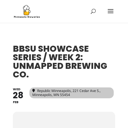
BBSU SHOWCASE
SERIES / WEEK 2:
UNMAPPED BREWING
CO.
WED
Republic Minneapolis
, 221 Cedar Ave S.,
28
Minneapolis, MN 55454
FEB