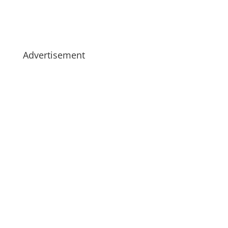
Advertisement