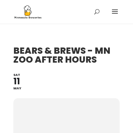
BEARS & BREWS - MN
ZOO AFTER HOURS
SAT
11
MAY