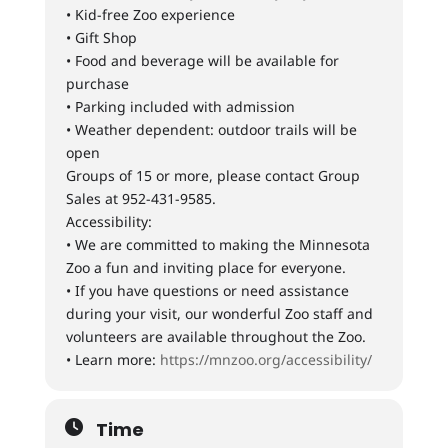
• Kid-free Zoo experience
• Gift Shop
• Food and beverage will be available for
purchase
• Parking included with admission
• Weather dependent: outdoor trails will be
open
Groups of 15 or more, please contact Group
Sales at 952-431-9585.
Accessibility:
• We are committed to making the Minnesota
Zoo a fun and inviting place for everyone.
• If you have questions or need assistance
during your visit, our wonderful Zoo staff and
volunteers are available throughout the Zoo.
• Learn more:
https://mnzoo.org/accessibility/
Time