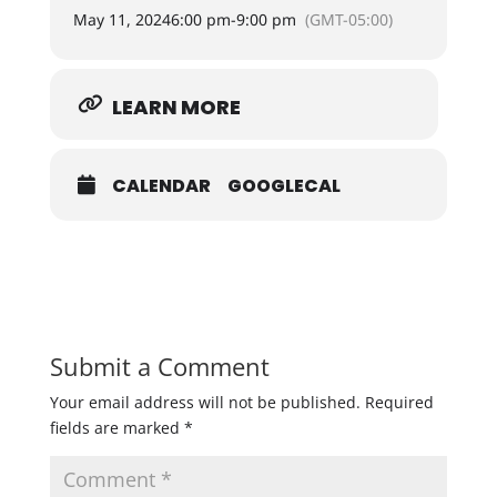
May 11, 2024
6:00 pm
-
9:00 pm
(GMT-05:00)
LEARN MORE
CALENDAR
GOOGLECAL
Submit a Comment
Your email address will not be published.
Required
fields are marked
*