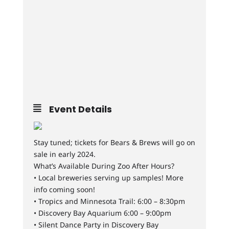
Event Details
Stay tuned; tickets for Bears & Brews will go on
sale in early 2024.
What’s Available During Zoo After Hours?
• Local breweries serving up samples! More
info coming soon!
• Tropics and Minnesota Trail: 6:00 – 8:30pm
• Discovery Bay Aquarium 6:00 – 9:00pm
• Silent Dance Party in Discovery Bay