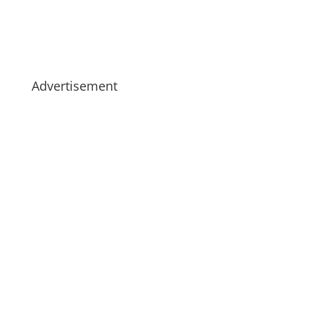
Advertisement