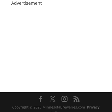
Advertisement
Copyright © 2025 MinnesotaBreweries.com
Privacy