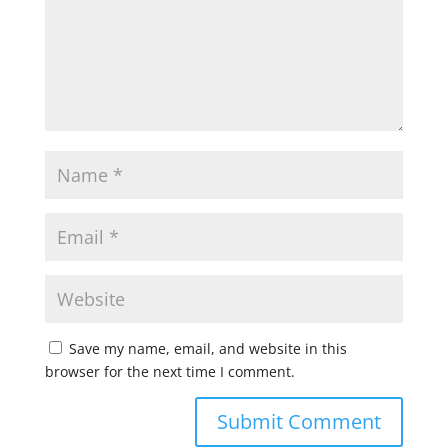
Save my name, email, and website in this
browser for the next time I comment.