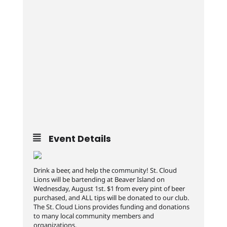
Event Details
Drink a beer, and help the community! St. Cloud
Lions will be bartending at Beaver Island on
Wednesday, August 1st. $1 from every pint of beer
purchased, and ALL tips will be donated to our club.
The St. Cloud Lions provides funding and donations
to many local community members and
organizations.