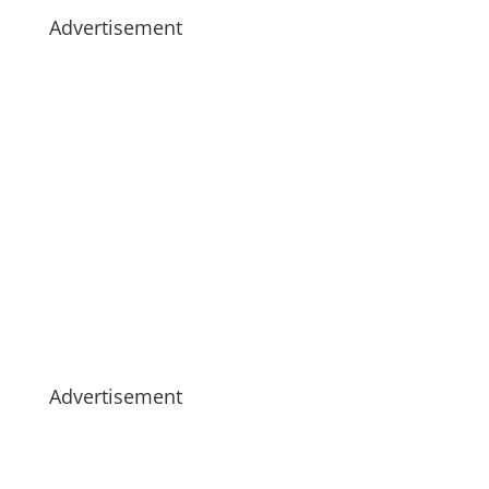
Advertisement
Advertisement