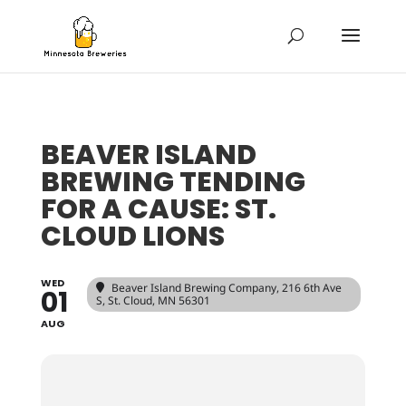
BEAVER ISLAND
BREWING TENDING
FOR A CAUSE: ST.
CLOUD LIONS
WED
Beaver Island Brewing Company
, 216 6th Ave
01
S, St. Cloud, MN 56301
AUG