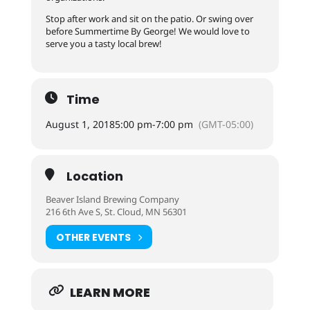
Stop after work and sit on the patio. Or swing over
before Summertime By George! We would love to
serve you a tasty local brew!
Time
August 1, 2018
5:00 pm
-
7:00 pm
(GMT-05:00)
Location
Beaver Island Brewing Company
216 6th Ave S, St. Cloud, MN 56301
OTHER EVENTS
LEARN MORE