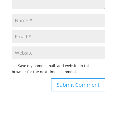
Save my name, email, and website in this
browser for the next time I comment.