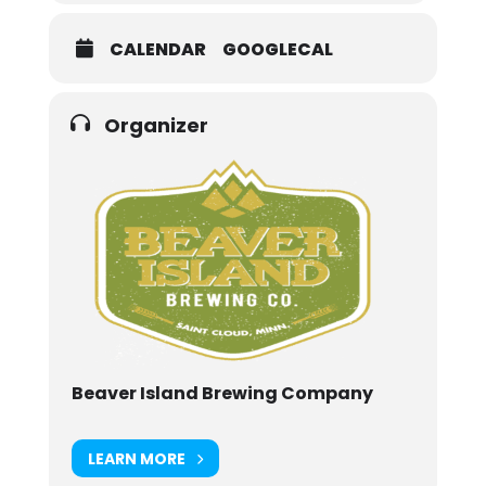
CALENDAR
GOOGLECAL
Organizer
Beaver Island Brewing Company
LEARN MORE