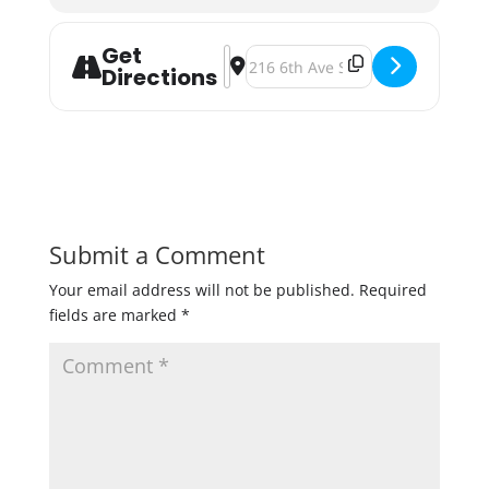
Get
Address - Beaver Island Brewing Ten
Destination Address - Beaver Isl
Directions
Submit a Comment
Your email address will not be published.
Required
fields are marked
*