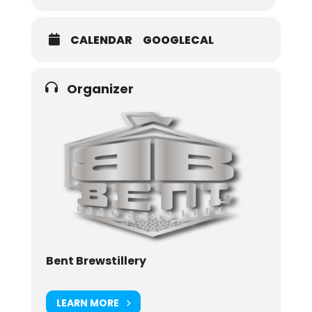
CALENDAR
GOOGLECAL
Organizer
Bent Brewstillery
LEARN MORE