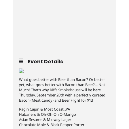
Event Details
What goes better with Beer than Bacon? Or better
yet, what goes better with Bacon than Beer?… Not
Much! That’s why
Riffs Smokehouse
will be here
Thursday, September 20th with a perfectly curated
Bacon (Meat Candy) and Beer Flight for $13
Ragin Cajun & Most Coast IPA
Habanero & Oh-Oh-Oh O-Mango
Asian Sesame & Midway Lager
Chocolate Mole & Black Pepper Porter