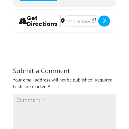
Get
Address - Beer & Bacon Tasting [KC
Destination Address - Beer & Bac
Directions
Submit a Comment
Your email address will not be published.
Required
fields are marked
*