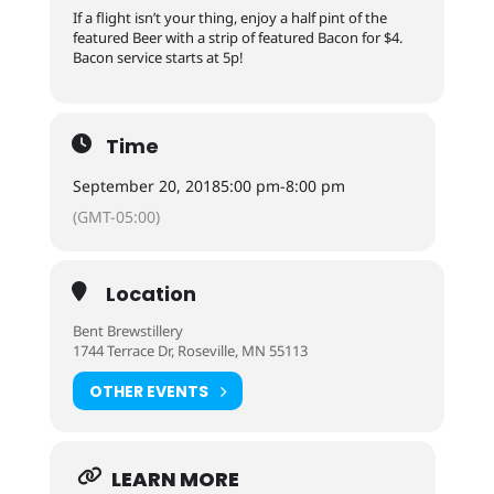
If a flight isn’t your thing, enjoy a half pint of the
featured Beer with a strip of featured Bacon for $4.
Bacon service starts at 5p!
Time
September 20, 2018
5:00 pm
-
8:00 pm
(GMT-05:00)
Location
Bent Brewstillery
1744 Terrace Dr, Roseville, MN 55113
OTHER EVENTS
LEARN MORE