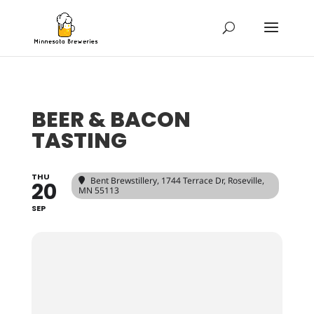
BEER & BACON
TASTING
THU
Bent Brewstillery
, 1744 Terrace Dr, Roseville,
20
MN 55113
SEP