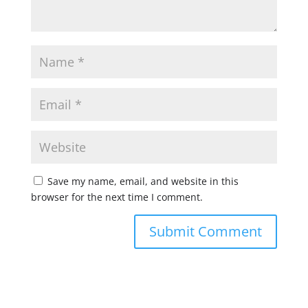
Save my name, email, and website in this
browser for the next time I comment.