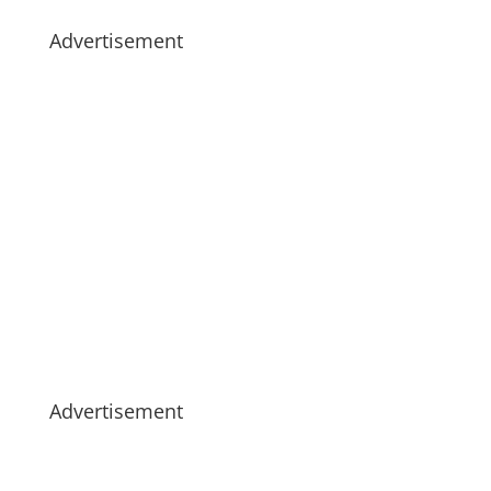
Advertisement
Advertisement