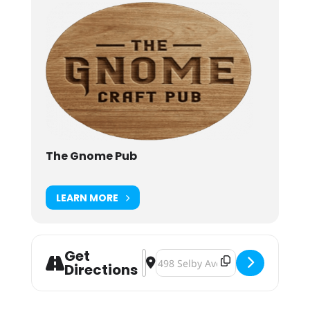
The Gnome Pub
LEARN MORE
Get
Address - Beer Battle Dinner: Blackli
Destination Address - Beer Battle
Directions