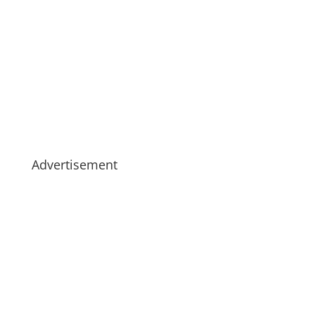
Advertisement