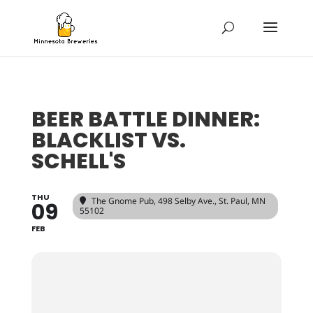
BEER BATTLE DINNER:
BLACKLIST VS.
SCHELL'S
THU
The Gnome Pub
, 498 Selby Ave., St. Paul, MN
09
55102
FEB