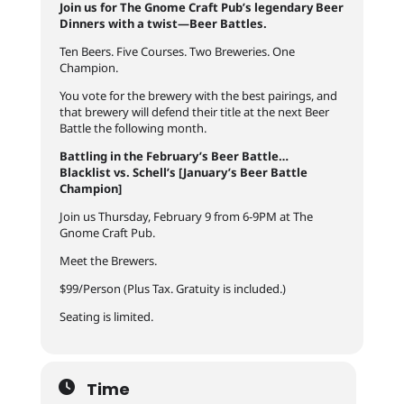
Join us for The Gnome Craft Pub’s legendary Beer
Dinners with a twist—Beer Battles.
Ten Beers. Five Courses. Two Breweries. One
Champion.
You vote for the brewery with the best pairings, and
that brewery will defend their title at the next Beer
Battle the following month.
Battling in the February’s Beer Battle…
Blacklist vs. Schell’s [January’s Beer Battle
Champion]
Join us Thursday, February 9 from 6-9PM at The
Gnome Craft Pub.
Meet the Brewers.
$99/Person (Plus Tax. Gratuity is included.)
Seating is limited.
Time