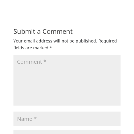
Submit a Comment
Your email address will not be published.
Required
fields are marked
*