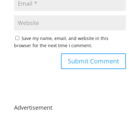
Save my name, email, and website in this
browser for the next time I comment.
Advertisement