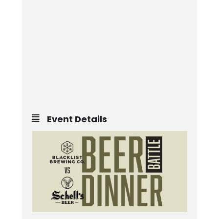
Event Details