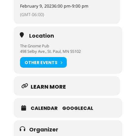
February 9, 2023
6:00 pm
-
9:00 pm
(GMT-06:00)
Location
The Gnome Pub
498 Selby Ave., St. Paul, MN 55102
OTHER EVENTS
LEARN MORE
CALENDAR
GOOGLECAL
Organizer