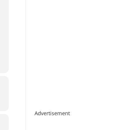
Advertisement