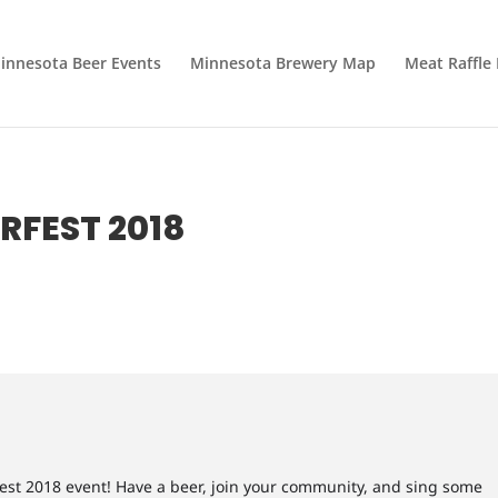
innesota Beer Events
Minnesota Brewery Map
Meat Raffle
RFEST 2018
fest 2018 event! Have a beer, join your community, and sing some