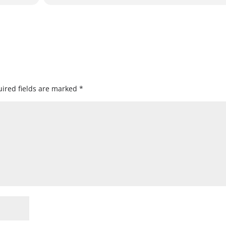
ired fields are marked
*