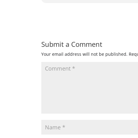
Submit a Comment
Your email address will not be published.
Requ