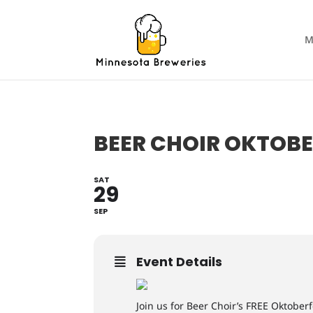
M
BEER CHOIR OKTOBE
SAT
29
SEP
Event Details
Join us for Beer Choir’s FREE Oktober