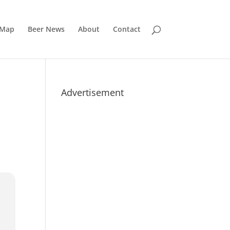
 Map
Beer News
About
Contact
Advertisement