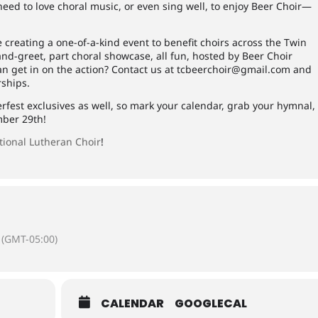
eed to love choral music, or even sing well, to enjoy Beer Choir—
e creating a one-of-a-kind event to benefit choirs across the Twin
-and-greet, part choral showcase, all fun, hosted by Beer Choir
an get in on the action? Contact us at
tcbeerchoir@gmail.com
and
rships.
rfest exclusives as well, so mark your calendar, grab your hymnal,
mber 29th!
tional Lutheran Choir
!
(GMT-05:00)
CALENDAR
GOOGLECAL