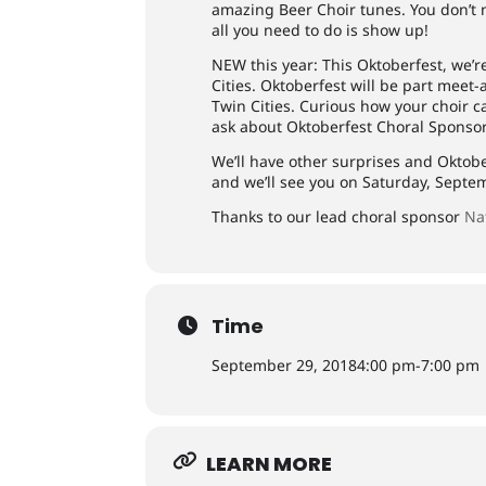
amazing Beer Choir tunes. You don’t n
all you need to do is show up!
NEW this year: This Oktoberfest, we’r
Cities. Oktoberfest will be part meet
Twin Cities. Curious how your choir c
ask about Oktoberfest Choral Sponso
We’ll have other surprises and Oktobe
and we’ll see you on Saturday, Septe
Thanks to our lead choral sponsor
Na
Time
September 29, 2018
4:00 pm
-
7:00 pm
LEARN MORE