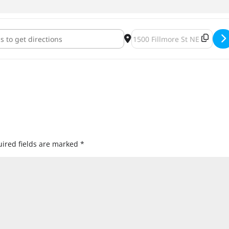
der Bust for a Cure 2018 [vC8xJZnm5]
Destination Address - Beer/
ired fields are marked
*