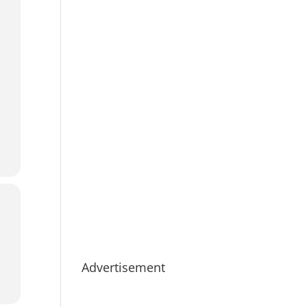
Advertisement