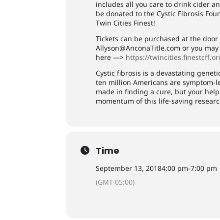
includes all you care to drink cider a
be donated to the Cystic Fibrosis Fo
Twin Cities Finest!
Tickets can be purchased at the door 
Allyson@AnconaTitle.com
or you may d
here —>
https://twincities.finestcff.o
Cystic fibrosis is a devastating genet
ten million Americans are symptom-le
made in finding a cure, but your he
momentum of this life-saving researc
Time
September 13, 2018
4:00 pm
-
7:00 pm
(GMT-05:00)