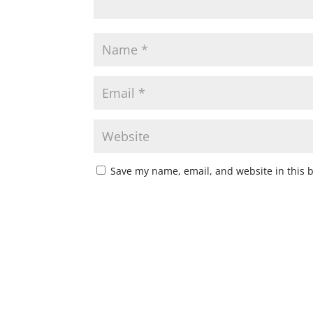
Save my name, email, and website in this 