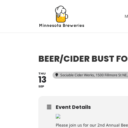
M
BEER/CIDER BUST FO
THU
Sociable Cider Werks
, 1500 Fillmore St N
13
SEP
Event Details
Please join us for our 2nd Annual Bee