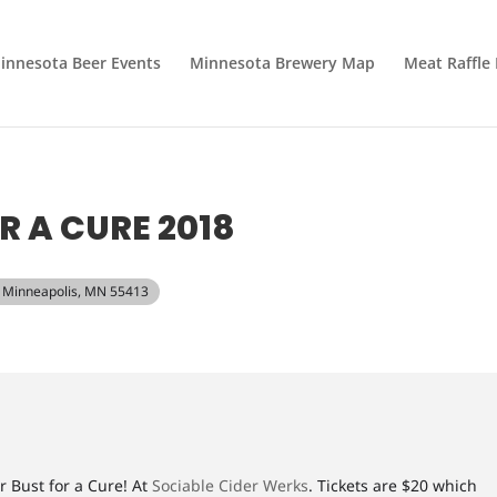
innesota Beer Events
Minnesota Brewery Map
Meat Raffle
R A CURE 2018
E, Minneapolis, MN 55413
r Bust for a Cure! At
Sociable Cider Werks
. Tickets are $20 which