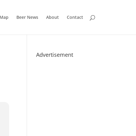
 Map
Beer News
About
Contact
Advertisement