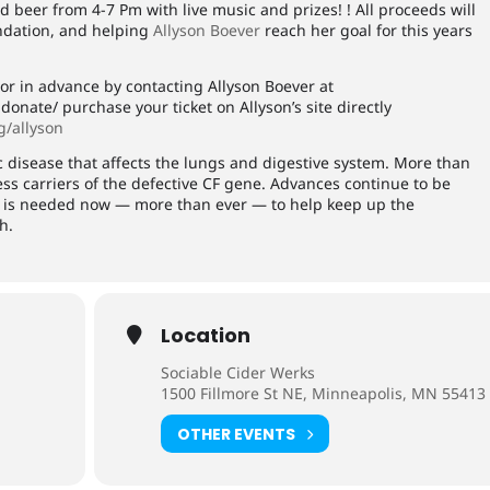
nd beer from 4-7 Pm with live music and prizes! ! All proceeds will
undation, and helping
Allyson Boever
reach her goal for this years
or in advance by contacting Allyson Boever at
onate/ purchase your ticket on Allyson’s site directly
rg/allyson
ic disease that affects the lungs and digestive system. More than
ss carriers of the defective CF gene. Advances continue to be
lp is needed now — more than ever — to help keep up the
h.
Location
Sociable Cider Werks
1500 Fillmore St NE, Minneapolis, MN 55413
OTHER EVENTS