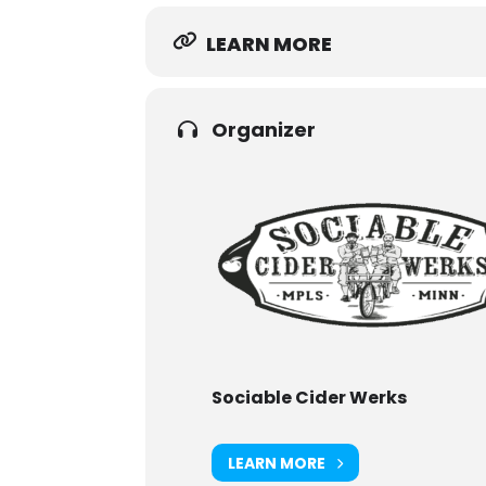
LEARN MORE
Organizer
Sociable Cider Werks
LEARN MORE