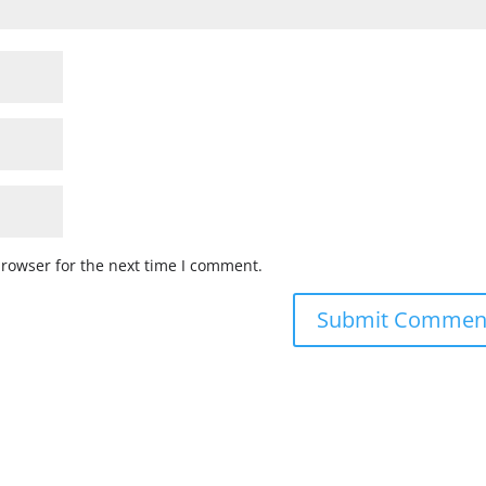
browser for the next time I comment.