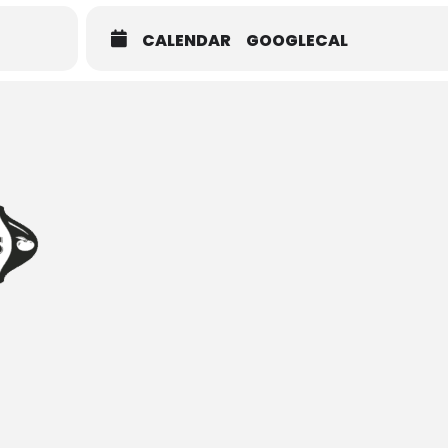
CALENDAR
GOOGLECAL