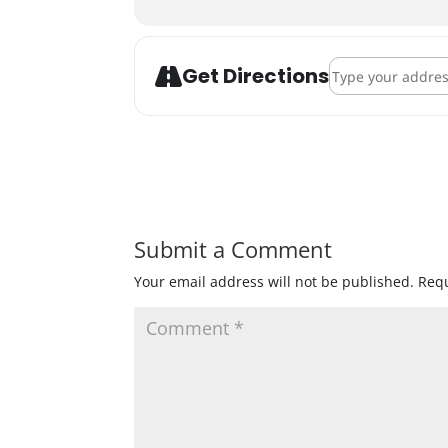
Address - Beer/Ci
Get Directions
Submit a Comment
Your email address will not be published.
Requ