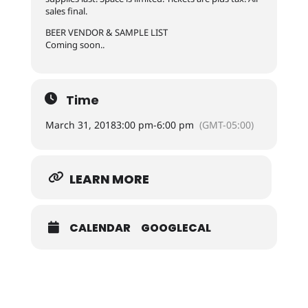
sales final.
BEER VENDOR & SAMPLE LIST
Coming soon..
Time
March 31, 2018
3:00 pm
-
6:00 pm
(GMT-05:00)
LEARN MORE
CALENDAR
GOOGLECAL