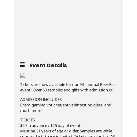
Event Details
Tickets are now available for our 9th annual Beer Fest
event! Over 50 samples and gifts with admission 🍺
ADMISSION INCLUDES
Entry, gaming voucher, souvenir tasting glass, and
much more!
TICKETS
$20 in advance / $25 day of event
Must be 21 years of age or older. Samples are while
supplies last. Space is limited. Tickets are plus tax. All