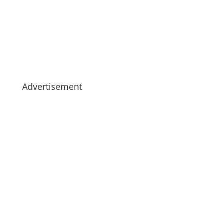
Advertisement