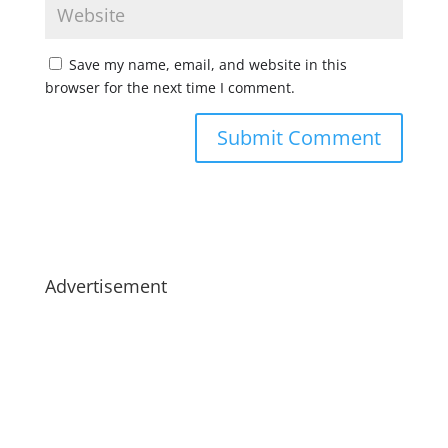
Save my name, email, and website in this
browser for the next time I comment.
Advertisement