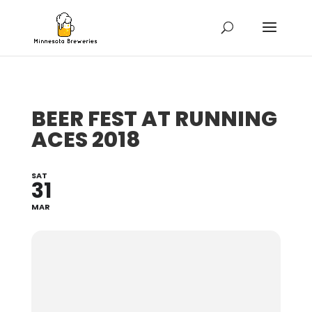
BEER FEST AT RUNNING
ACES 2018
SAT
31
MAR