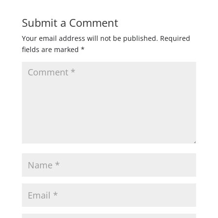
Submit a Comment
Your email address will not be published.
Required
fields are marked
*