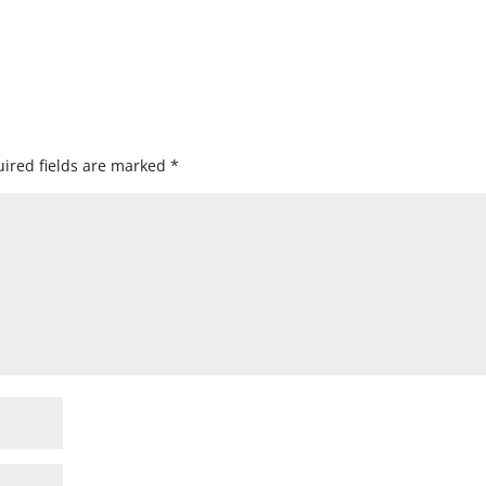
ired fields are marked
*