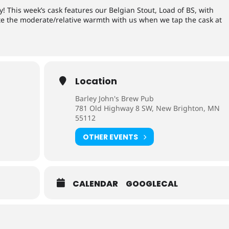
! This week’s cask features our Belgian Stout, Load of BS, with
ate the moderate/relative warmth with us when we tap the cask at
Location
Barley John's Brew Pub
781 Old Highway 8 SW, New Brighton, MN
55112
OTHER EVENTS
CALENDAR
GOOGLECAL