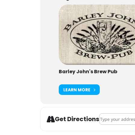
Barley John's Brew Pub
LEARN MORE
Address - Belgian
Get Directions