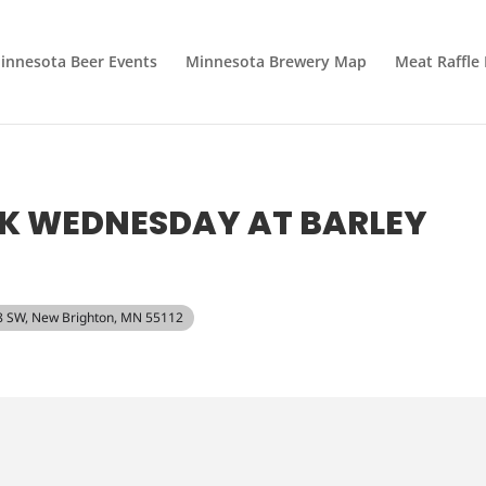
innesota Beer Events
Minnesota Brewery Map
Meat Raffle
SK WEDNESDAY AT BARLEY
 8 SW, New Brighton, MN 55112