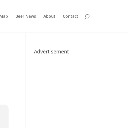
 Map
Beer News
About
Contact
Advertisement