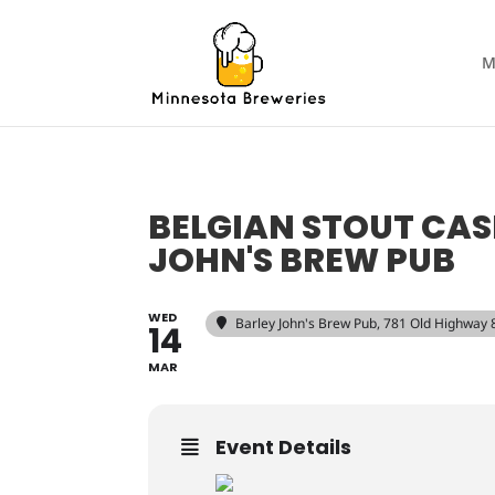
M
BELGIAN STOUT CA
JOHN'S BREW PUB
WED
Barley John's Brew Pub
, 781 Old Highway
14
MAR
Event Details