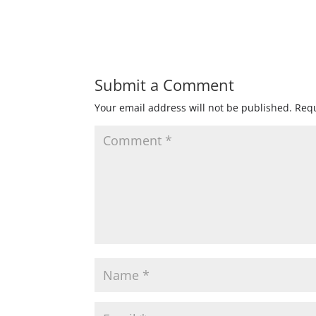
Submit a Comment
Your email address will not be published.
Requ