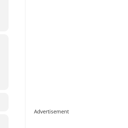
Advertisement