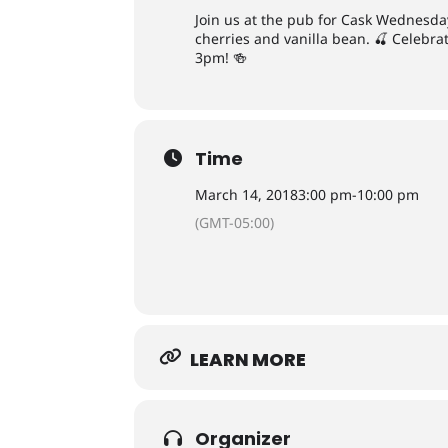
Join us at the pub for Cask Wednesday
cherries and vanilla bean. 🍒 Celebr
3pm! 🍻
Time
March 14, 2018
3:00 pm
-
10:00 pm
(GMT-05:00)
LEARN MORE
Organizer