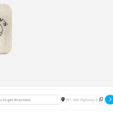
 Stout Cask Wednesday at Barley John's Brew Pub [dk7kycvIi]
Destination Address - Belgi