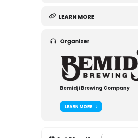
LEARN MORE
Organizer
Bemidji Brewing Company
LEARN MORE
Address - Bemidj