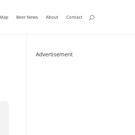
 Map
Beer News
About
Contact
Advertisement