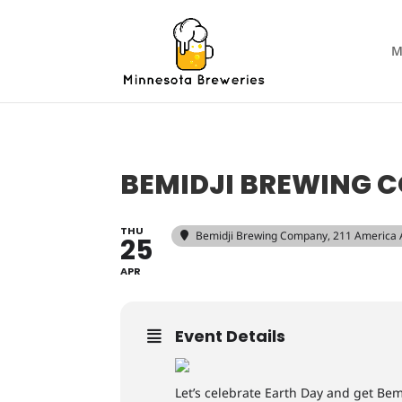
M
BEMIDJI BREWING 
THU
Bemidji Brewing Company
, 211 America
25
APR
Event Details
Let’s celebrate Earth Day and get Bem