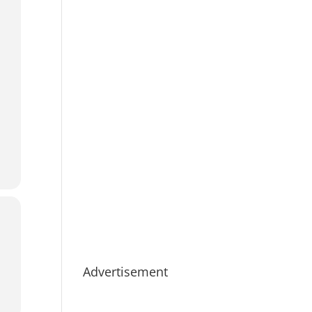
Advertisement