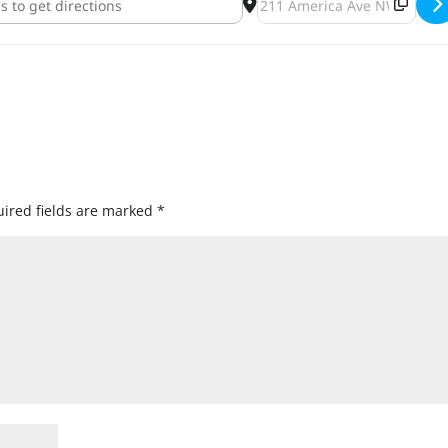
ired fields are marked
*