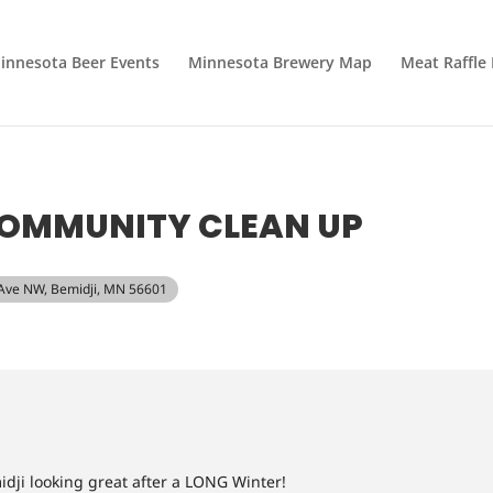
innesota Beer Events
Minnesota Brewery Map
Meat Raffle
COMMUNITY CLEAN UP
 Ave NW, Bemidji, MN 56601
idji looking great after a LONG Winter!