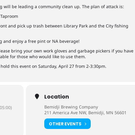
 will be leading a community clean up. The plan of attack is:
g Taproom
ont and pick up trash between Library Park and the City fishing
 and enjoy a free pint or NA beverage!
lease bring your own work gloves and garbage pickers if you have
lable for those who would like to use them.
l hold this event on Saturday, April 27 from 2-3:30pm.
Location
Bemidji Brewing Company
05:00)
211 America Ave NW, Bemidji, MN 56601
OTHER EVENTS