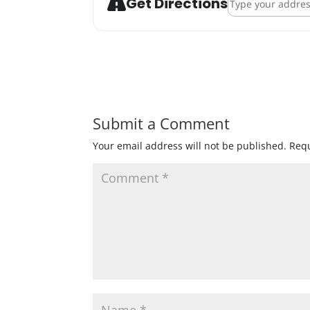
Get Directions
Submit a Comment
Your email address will not be published.
Requ