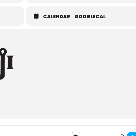
CALENDAR
GOOGLECAL
i Brewing Community Clean Up [AeksJPelS]
Destination Address - Bemi