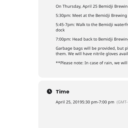
On Thursday, April 25 Bemidji Brewing
5:30pm: Meet at the Bemidji Brewin
5:45-7pm: Walk to the Bemidji waterfr
dock
7:00pm: Head back to Bemidji Brewing
Garbage bags will be provided, but p
them. We will have nitrile gloves avai
**Please note: In case of rain, we wil
Time
April 25, 2019
5:30 pm
-
7:00 pm
(GMT-