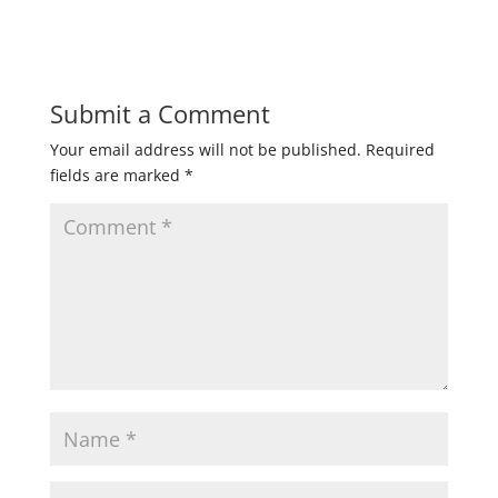
Submit a Comment
Your email address will not be published.
Required
fields are marked
*