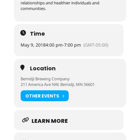
relationships and healthier individuals and
communities.
Time
May 9, 2018
4:00 pm
-
7:00 pm
(GMT-05:00)
Location
Bemidji Brewing Company
211 America Ave NW, Bemidji, MN 56601
OTHER EVENTS
LEARN MORE