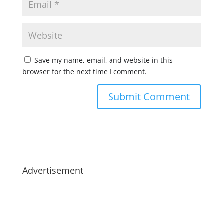
Save my name, email, and website in this
browser for the next time I comment.
Advertisement