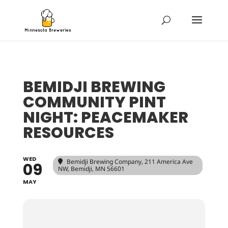
BEMIDJI BREWING
COMMUNITY PINT
NIGHT: PEACEMAKER
RESOURCES
WED
Bemidji Brewing Company
, 211 America Ave
09
NW, Bemidji, MN 56601
MAY