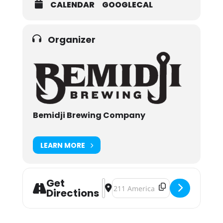
CALENDAR
GOOGLECAL
Organizer
Bemidji Brewing Company
LEARN MORE
Get
Address - Bemidji Brewing Communi
Destination Address - Bemidji B
Directions