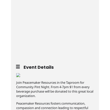
Event Details
Join Peacemaker Resources in the Taproom for
Community Pint Night. From 4-7pm $1 from every
beverage purchase will be donated to this great local
organization.
Peacemaker Resources fosters communication,
compassion and connection leading to respectful