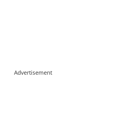
Advertisement