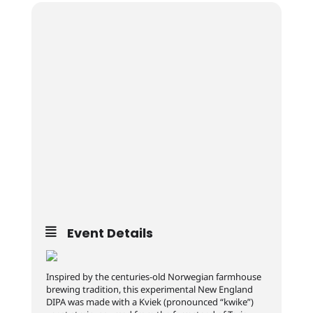
Event Details
Inspired by the centuries-old Norwegian farmhouse
brewing tradition, this experimental New England
DIPA was made with a Kviek (pronounced “kwike”)