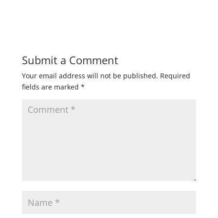
Submit a Comment
Your email address will not be published.
Required
fields are marked
*