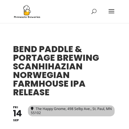
BEND PADDLE &
PORTAGE BREWING
SCANHIHAZIAN
NORWEGIAN
FARMHOUSE IPA
RELEASE
FRI
The Happy Gnome
, 498 Selby Ave., St. Paul, MN
14
55102
SEP