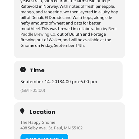
yeast strain, sourced from the farmstead of Terje
Raftevold in Norway. With notes of fresh pineapple,
mango, and tangerine, we then layered in a juicy hop
bill of Denali, El Dorado, and Waiti hops, alongside
hefty amounts of wheat and oats for better
mouthfeel. This was brewed in collaboration by
Bent
Paddle Brewing Co.
out of Duluth and Portage
Brewing out of Walker, and will be available at the
Gnome on Friday, September 14th.
Time
September 14, 2018
4:00 pm
-
6:00 pm
(GMT-05:00)
Location
The Happy Gnome
498 Selby Ave., St. Paul, MN 55102