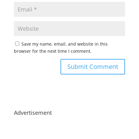
Save my name, email, and website in this
browser for the next time I comment.
Advertisement