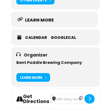
OTHER EVENTS
LEARN MORE
CALENDAR
GOOGLECAL
Organizer
Bent Paddle Brewing Company
LEARN MORE
Get
Address - Bend Paddle & Portage B
Destination Address - Bend Pad
Directions