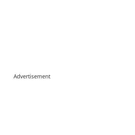
Advertisement