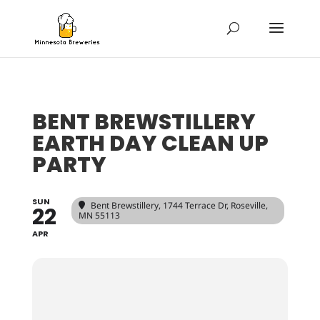
BENT BREWSTILLERY
EARTH DAY CLEAN UP
PARTY
SUN
Bent Brewstillery
, 1744 Terrace Dr, Roseville,
22
MN 55113
APR