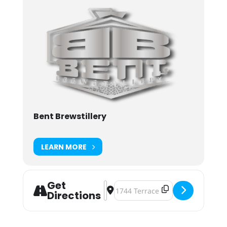
Bent Brewstillery
LEARN MORE
Get
Address - Bent Brewstillery Earth D
Destination Address - Bent Brews
Directions