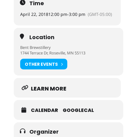
Time
April 22, 2018
12:00 pm
-
3:00 pm
(GMT-05:00)
Location
Bent Brewstillery
1744 Terrace Dr, Roseville, MN 55113
OTHER EVENTS
LEARN MORE
CALENDAR
GOOGLECAL
Organizer