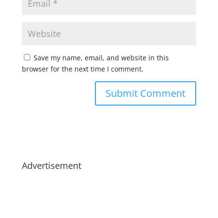
Save my name, email, and website in this
browser for the next time I comment.
Advertisement