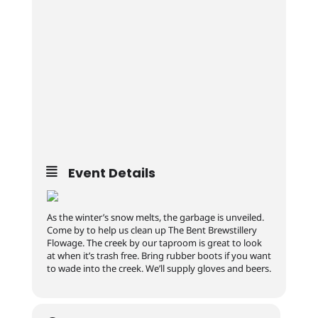
Event Details
As the winter’s snow melts, the garbage is unveiled.
Come by to help us clean up The Bent Brewstillery
Flowage. The creek by our taproom is great to look
at when it’s trash free. Bring rubber boots if you want
to wade into the creek. We’ll supply gloves and beers.