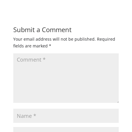
Submit a Comment
Your email address will not be published.
Required
fields are marked
*