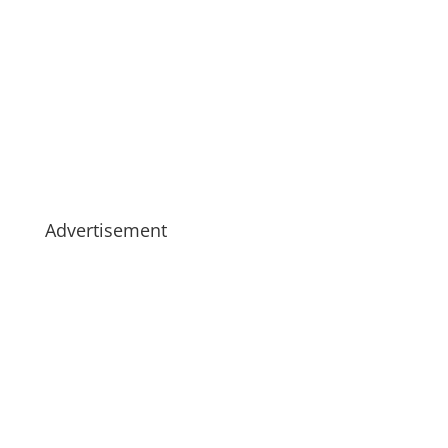
Advertisement